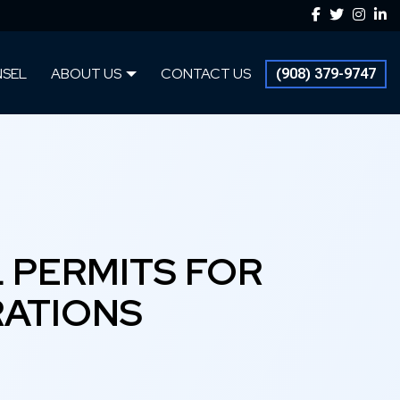
NSEL
ABOUT US
CONTACT US
(908) 379-9747
 PERMITS FOR
RATIONS