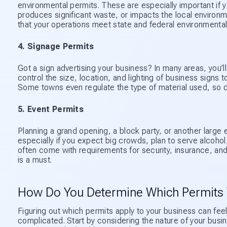
environmental permits. These are especially important if 
produces significant waste, or impacts the local environm
that your operations meet state and federal environmental
4. Signage Permits
Got a sign advertising your business? In many areas, you’l
control the size, location, and lighting of business signs t
Some towns even regulate the type of material used, so do
5. Event Permits
Planning a grand opening, a block party, or another large e
especially if you expect big crowds, plan to serve alcohol
often come with requirements for security, insurance, and
is a must.
How Do You Determine Which Permits
Figuring out which permits apply to your business can feel
complicated. Start by considering the nature of your busine