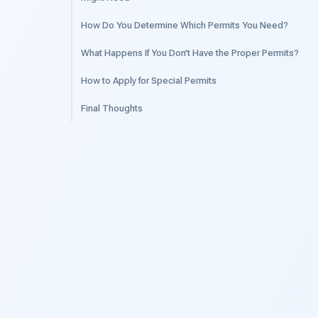
How Do You Determine Which Permits You Need?
What Happens If You Don’t Have the Proper Permits?
How to Apply for Special Permits
Final Thoughts