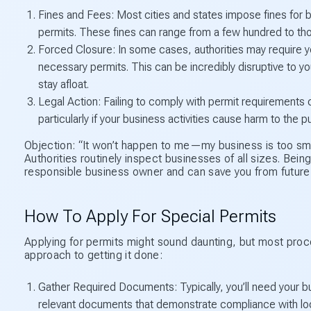
Fines and Fees: Most cities and states impose fines for 
permits. These fines can range from a few hundred to thou
Forced Closure: In some cases, authorities may require yo
necessary permits. This can be incredibly disruptive to you
stay afloat.
Legal Action: Failing to comply with permit requirements c
particularly if your business activities cause harm to the p
Objection: “It won’t happen to me—my business is too sma
Authorities routinely inspect businesses of all sizes. Bei
responsible business owner and can save you from futur
How To Apply For Special Permits
Applying for permits might sound daunting, but most proc
approach to getting it done:
Gather Required Documents: Typically, you’ll need your bu
relevant documents that demonstrate compliance with loc