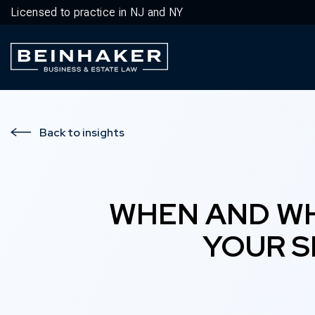
Licensed to practice in NJ and NY
Business & Estate Law Firm
Back to insights
WHEN AND WH
YOUR S