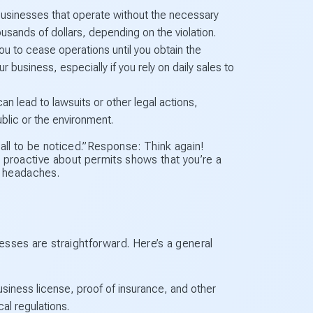
businesses that operate without the necessary
sands of dollars, depending on the violation.
u to cease operations until you obtain the
r business, especially if you rely on daily sales to
an lead to lawsuits or other legal actions,
ublic or the environment.
ll to be noticed.”Response: Think again!
ng proactive about permits shows that you’re a
e headaches.
esses are straightforward. Here’s a general
siness license, proof of insurance, and other
al regulations.