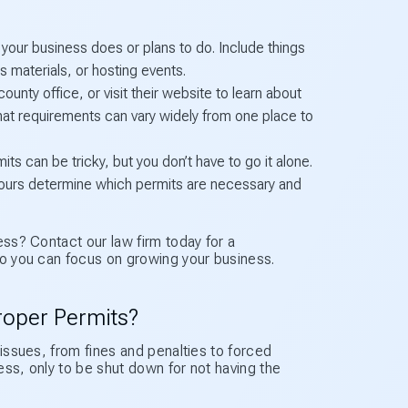
g your business does or plans to do. Include things
s materials, or hosting events.
unty office, or visit their website to learn about
hat requirements can vary widely from one place to
ts can be tricky, but you don’t have to go it alone.
e yours determine which permits are necessary and
ess? Contact our law firm today for a
so you can focus on growing your business.
roper Permits?
 issues, from fines and penalties to forced
ess, only to be shut down for not having the