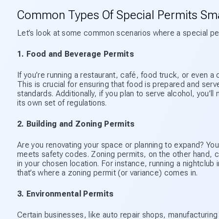
Common Types Of Special Permits Sma
Let’s look at some common scenarios where a special perm
1. Food and Beverage Permits
If you’re running a restaurant, café, food truck, or even a c
This is crucial for ensuring that food is prepared and ser
standards. Additionally, if you plan to serve alcohol, you’
its own set of regulations.
2. Building and Zoning Permits
Are you renovating your space or planning to expand? You’
meets safety codes. Zoning permits, on the other hand, co
in your chosen location. For instance, running a nightclub 
that’s where a zoning permit (or variance) comes in.
3. Environmental Permits
Certain businesses, like auto repair shops, manufacturing 