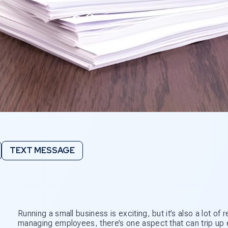
TEXT MESSAGE
Running a small business is exciting, but it’s also a lot o
managing employees, there’s one aspect that can trip up e