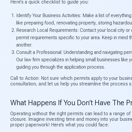
Here’s a quick checklist to guide you:
Identify Your Business Activities: Make a list of everythin
like preparing food, renovating property, storing hazardou
Research Local Requirements: Contact your local city or co
permit requirements specific to your area. Keep in mind t
another.
Consult a Professional: Understanding and navigating permi
Our law firm specializes in helping small businesses lik
guiding you through the application process.
Call to Action: Not sure which permits apply to your busin
consultation, and let us help you streamline the process 
What Happens If You Don’t Have The P
Operating without the right permits can lead to a range of
closure. Imagine investing time and money into your busin
proper paperwork! Here’s what you could face: