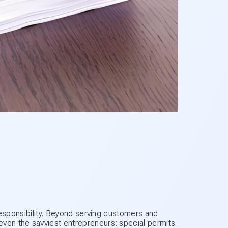
f responsibility. Beyond serving customers and
ven the savviest entrepreneurs: special permits.