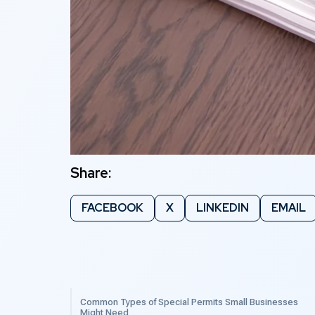
Share:
FACEBOOK
X
LINKEDIN
EMAIL
Common Types of Special Permits Small Businesses
Might Need