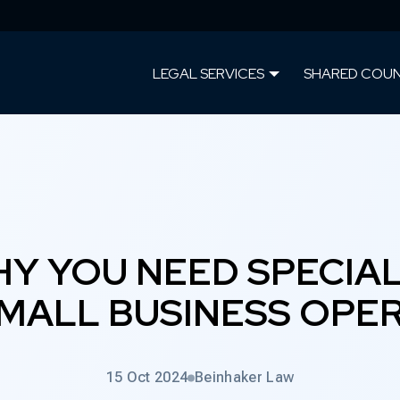
LEGAL SERVICES
SHARED COU
Y YOU NEED SPECIAL
MALL BUSINESS OPE
15 Oct 2024
Beinhaker Law