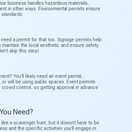
your business handles hazardous materials,
ent in other ways. Environmental permits ensure
 standards.
l need a permit for that too. Signage permits help
o maintain the local aesthetic and ensure safety.
n’t skip this step!
vent? You’ll likely need an event permit,
, or will be using public spaces. Event permits
 crowd control, so getting approval in advance
 You Need?
 like a scavenger hunt, but it doesn’t have to be
ss and the specific activities you’ll engage in.