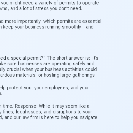
 you might need a variety of permits to operate
wns, and a lot of stress you don’t need.
 more importantly, which permits are essential
u can keep your business running smoothly—and
eed a special permit?” The short answer is: it’s
make sure businesses are operating safely and
lly crucial when your business activities could
rdous materials, or hosting large gatherings.
help protect you, your employees, and your
.
h time.”Response: While it may seem like a
 fines, legal issues, and disruptions to your
, and our law firm is here to help you navigate