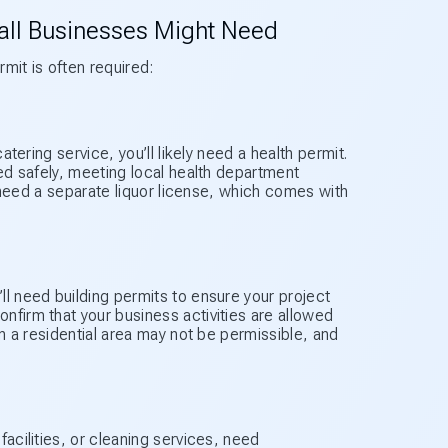
ll Businesses Might Need
it is often required:
atering service, you’ll likely need a health permit.
ved safely, meeting local health department
ll need a separate liquor license, which comes with
ll need building permits to ensure your project
nfirm that your business activities are allowed
in a residential area may not be permissible, and
facilities, or cleaning services, need