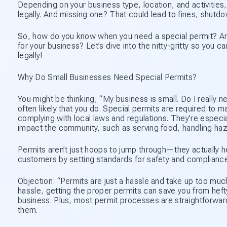
Depending on your business type, location, and activities,
legally. And missing one? That could lead to fines, shutdo
So, how do you know when you need a special permit? And
for your business? Let’s dive into the nitty-gritty so yo
legally!
Why Do Small Businesses Need Special Permits?
You might be thinking, “My business is small. Do I really n
often likely that you do. Special permits are required to 
complying with local laws and regulations. They’re especia
impact the community, such as serving food, handling haza
Permits aren’t just hoops to jump through—they actually 
customers by setting standards for safety and compliance
Objection: “Permits are just a hassle and take up too muc
hassle, getting the proper permits can save you from hefty
business. Plus, most permit processes are straightforward
them.