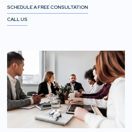
SCHEDULE A FREE CONSULTATION
CALL US