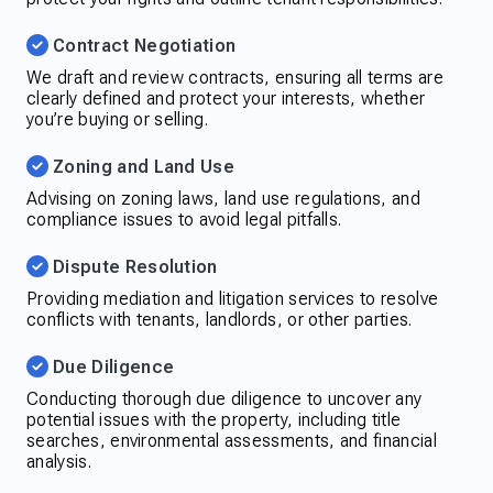
Contract Negotiation
We draft and review contracts, ensuring all terms are
clearly defined and protect your interests, whether
you’re buying or selling.
Zoning and Land Use
Advising on zoning laws, land use regulations, and
compliance issues to avoid legal pitfalls.
Dispute Resolution
Providing mediation and litigation services to resolve
conflicts with tenants, landlords, or other parties.
Due Diligence
Conducting thorough due diligence to uncover any
potential issues with the property, including title
searches, environmental assessments, and financial
analysis.