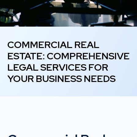
COMMERCIAL REAL
ESTATE: COMPREHENSIVE
LEGAL SERVICES FOR
YOUR BUSINESS NEEDS