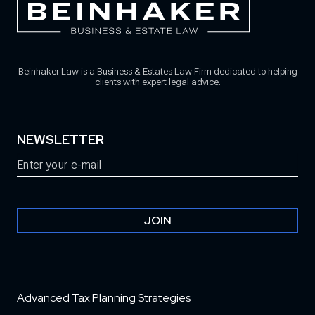
Beinhaker Law is a Business & Estates Law Firm dedicated to helping
clients with expert legal advice.
NEWSLETTER
Email
(Required)
JOIN
Advanced Tax Planning Strategies