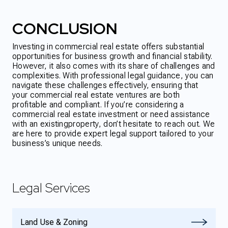
CONCLUSION
Investing in commercial real estate offers substantial
opportunities for business growth and financial stability.
However, it also comes with its share of challenges and
complexities. With professional legal guidance, you can
navigate these challenges effectively, ensuring that
your commercial real estate ventures are both
profitable and compliant. If you’re considering a
commercial real estate investment or need assistance
with an existing
property, don’t hesitate to reach out. We
are here to provide expert legal support tailored to your
business’s unique needs.
Legal Services
Land Use & Zoning