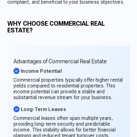
compliant, and beneficial to your business objectives.
WHY CHOOSE COMMERCIAL REAL
ESTATE?
Advantages of Commercial Real Estate
Income Potential
Commercial properties typically offer higher rental
yields compared to residential properties. This
income potential can provide a stable and
substantial revenue stream for your business.
Long-Term Leases
Commercial leases often span multiple years,
providing long-term security and predictable
income. This stability allows for better financial
planning and reduced tenant turnover costs.