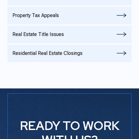
Property Tax Appeals
Real Estate Title Issues
Residential Real Estate Closings
READY TO WORK