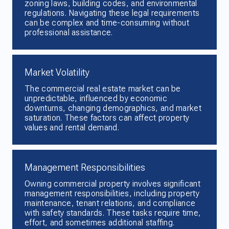
zoning laws, building codes, and environmental
regulations. Navigating these legal requirements
can be complex and time-consuming without
professional assistance.
Market Volatility
The commercial real estate market can be
unpredictable, influenced by economic
downturns, changing demographics, and market
saturation. These factors can affect property
values and rental demand.
Management Responsibilities
Owning commercial property involves significant
management responsibilities, including property
maintenance, tenant relations, and compliance
with safety standards. These tasks require time,
effort, and sometimes additional staffing.