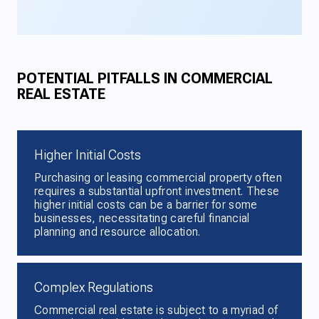
POTENTIAL PITFALLS IN COMMERCIAL
REAL ESTATE
Higher Initial Costs
Purchasing or leasing commercial property often
requires a substantial upfront investment. These
higher initial costs can be a barrier for some
businesses, necessitating careful financial
planning and resource allocation.
Complex Regulations
Commercial real estate is subject to a myriad of