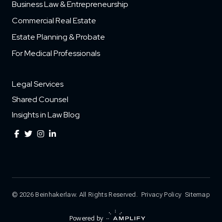
Business Law & Entrepreneurship
Commercial Real Estate
Estate Planning & Probate
For Medical Professionals
Legal Services
Shared Counsel
Insights in Law Blog
© 2026 Beinhakerlaw. All Rights Reserved.
Privacy Policy
Sitemap
Powered by