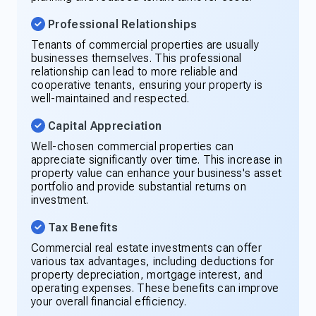
Professional Relationships
Tenants of commercial properties are usually
businesses themselves. This professional
relationship can lead to more reliable and
cooperative tenants, ensuring your property is
well-maintained and respected.
Capital Appreciation
Well-chosen commercial properties can
appreciate significantly over time. This increase in
property value can enhance your business's asset
portfolio and provide substantial returns on
investment.
Tax Benefits
Commercial real estate investments can offer
various tax advantages, including deductions for
property depreciation, mortgage interest, and
operating expenses. These benefits can improve
your overall financial efficiency.