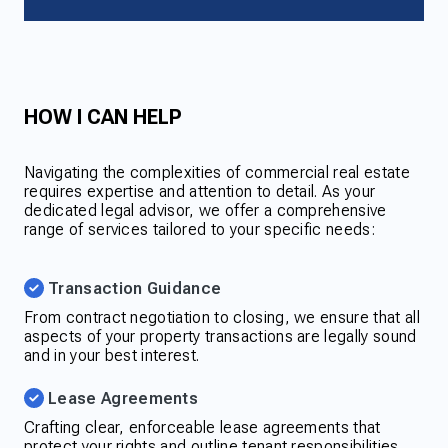
HOW I CAN HELP
Navigating the complexities of commercial real estate
requires expertise and attention to detail. As your
dedicated legal advisor, we offer a comprehensive
range of services tailored to your specific needs:
Transaction Guidance
From contract negotiation to closing, we ensure that all
aspects of your property transactions are legally sound
and in your best interest.
Lease Agreements
Crafting clear, enforceable lease agreements that
protect your rights and outline tenant responsibilities.