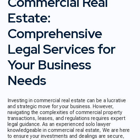
Commercial Real
Estate:
Comprehensive
Legal Services for
Your Business
Needs
Investing in commercial real estate can be a lucrative
and strategic move for your business. However,
navigating the complexities of commercial property
transactions, leases, and regulations requires expert
legal guidance. As an experienced solo lawyer
knowledgeable in commercial real estate, We are here
to ensure your investments and dealings are secure,