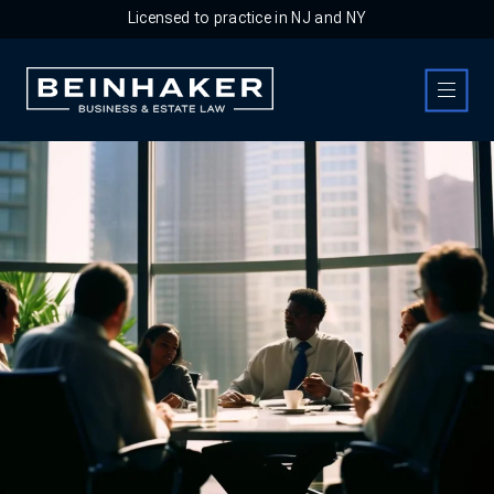
Licensed to practice in NJ and NY
Business & Estate Law Firm