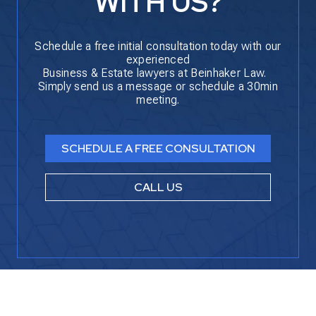
WITH US?
Schedule a free initial consultation today with our
experienced
Business & Estate lawyers at Beinhaker Law.
Simply send us a message or schedule a 30min
meeting.
SCHEDULE A FREE CONSULTATION
CALL US