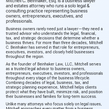
Mitchell C. Beinhaker, Esq. is a business lawyer
and estates attorney who runs a solo legal &
consulting practice representing business
owners, entrepreneurs, executives, and
professionals.
Business owners rarely need just a lawyer—they need a
trusted advisor who understands the legal, financial,
tax, and strategic decisions that determine whether a
business thrives. For more than three decades, Mitchell
C. Beinhaker has served in that role for entrepreneurs,
executives, investors, and closely held businesses
throughout the region.
As the founder of Beinhaker Law, LLC, Mitchell serves
as a trusted legal advisor to business owners,
entrepreneurs, executives, investors, and professionals
throughout every stage of the business lifecycle.
Combining decades of legal, business, tax, and
strategic planning experience, Mitchell helps clients
protect what they have built, minimize risk, and position
their businesses and families for long-term success.
Unlike many attorneys who focus solely on legal issues,
Mitchell approaches every matter from a business