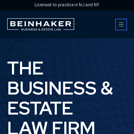
Licensed to practice in NJ and NY
Business & Estate Law Firm
THE
BUSINESS &
ESTATE
LAW FIRM