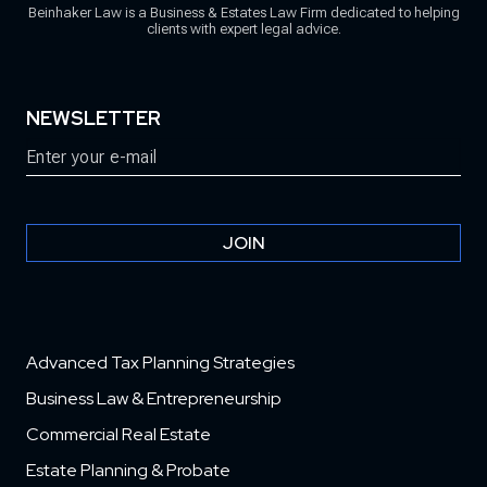
Beinhaker Law is a Business & Estates Law Firm dedicated to helping
clients with expert legal advice.
NEWSLETTER
Email
(Required)
JOIN
Advanced Tax Planning Strategies
Business Law & Entrepreneurship
Commercial Real Estate
Estate Planning & Probate