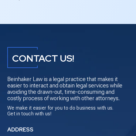
CONTACT US!
Beinhaker Law is a legal practice that makes it
easier to interact and obtain legal services while
avoiding the drawn-out, time-consuming and
costly process of working with other attorneys.
We make it easier for you to do business with us.
Get in touch with us!
ADDRESS