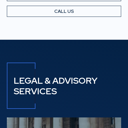
CALL US
LEGAL & ADVISORY
SERVICES