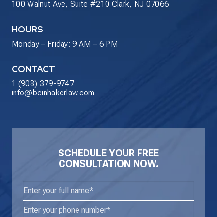
100 Walnut Ave, Suite #210 Clark, NJ 07066
HOURS
Monday – Friday: 9 AM – 6 PM
CONTACT
1 (908) 379-9747
info@beinhakerlaw.com
SCHEDULE YOUR FREE
CONSULTATION NOW.
Enter
your
Phone
(Required)
full