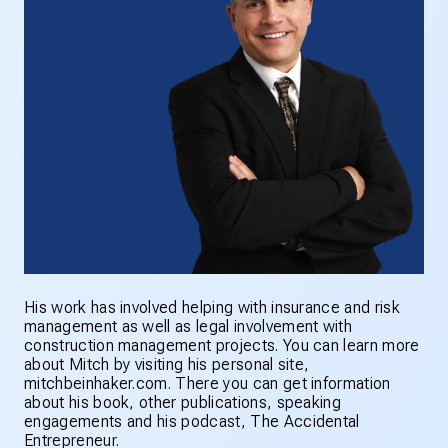
His work has involved helping with insurance and risk
management as well as legal involvement with
construction management projects. You can learn more
about Mitch by visiting his personal site,
mitchbeinhaker.com. There you can get information
about his book, other publications, speaking
engagements and his podcast, The Accidental
Entrepreneur.