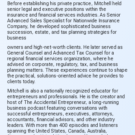
Before establishing his private practice, Mitchell held
senior legal and executive positions within the
insurance and financial services industries. As Senior
Advanced Sales Specialist for Nationwide Insurance
Company, he developed sophisticated business
succession, estate, and tax planning strategies for
business
owners and high-net-worth clients. He later served as
General Counsel and Advanced Tax Counsel for a
regional financial services organization, where he
advised on corporate, regulatory, tax, and business
planning matters. These experiences continue to shape
the practical, solutions-oriented advice he provides to
clients today.
Mitchell is also a nationally recognized educator for
entrepreneurs and professionals. He is the creator and
host of The Accidental Entrepreneur, a long-running
business podcast featuring conversations with
successful entrepreneurs, executives, attorneys,
accountants, financial advisors, and other industry
leaders. With more than 400 episodes and listeners
spanning the United States, Canada, Australia,