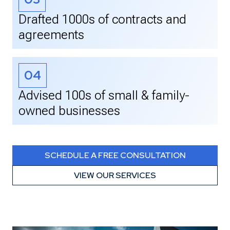
Drafted 1000s of contracts and
agreements
04
Advised 100s of small & family-
owned businesses
SCHEDULE A FREE CONSULTATION
VIEW OUR SERVICES