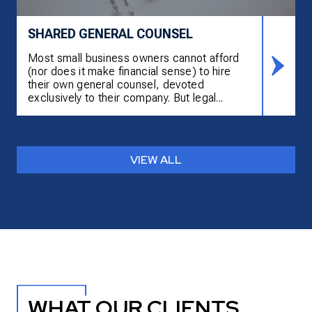
SHARED GENERAL COUNSEL
Most small business owners cannot afford
(nor does it make financial sense) to hire
their own general counsel, devoted
exclusively to their company. But legal...
VIEW ALL
WHAT OUR CLIENTS