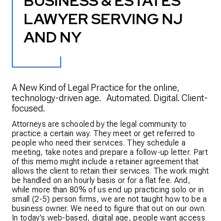
BUSINESS & ESTATES
LAWYER SERVING NJ
AND NY
A New Kind of Legal Practice for the online,
technology-driven age. Automated. Digital. Client-
focused.
Attorneys are schooled by the legal community to
practice a certain way. They meet or get referred to
people who need their services. They schedule a
meeting, take notes and prepare a follow-up letter. Part
of this memo might include a retainer agreement that
allows the client to retain their services. The work might
be handled on an hourly basis or for a flat fee. And,
while more than 80% of us end up practicing solo or in
small (2-5) person firms, we are not taught how to be a
business owner. We need to figure that out on our own.
In today’s web-based, digital age, people want access