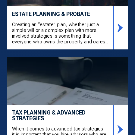
ESTATE PLANNING & PROBATE
Creating an “estate” plan, whether just a
simple will or a complex plan with more
involved strategies is something that
everyone who owns the property and cares...
TAX PLANNING & ADVANCED
STRATEGIES
When it comes to advanced tax strategies,
it is important that you hire advisors who are