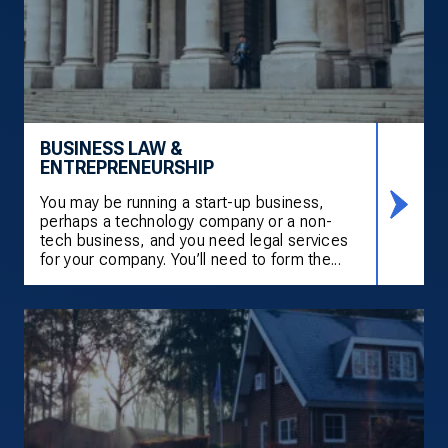
BUSINESS LAW &
ENTREPRENEURSHIP
You may be running a start-up business,
perhaps a technology company or a non-
tech business, and you need legal services
for your company. You’ll need to form the...