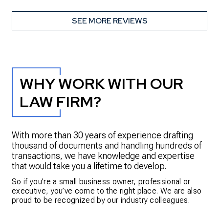
SEE MORE REVIEWS
WHY WORK WITH OUR
LAW FIRM?
With more than 30 years of experience drafting
thousand of documents and handling hundreds of
transactions, we have knowledge and expertise
that would take you a lifetime to develop.
So if you’re a small business owner, professional or
executive, you’ve come to the right place. We are also
proud to be recognized by our industry colleagues.