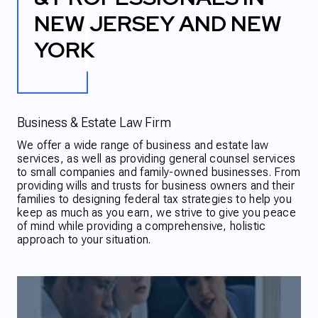
NEW JERSEY AND NEW
YORK
Business & Estate Law Firm
We offer a wide range of business and estate law
services, as well as providing general counsel services
to small companies and family-owned businesses. From
providing wills and trusts for business owners and their
families to designing federal tax strategies to help you
keep as much as you earn, we strive to give you peace
of mind while providing a comprehensive, holistic
approach to your situation.