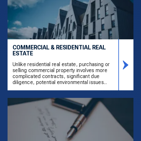
COMMERCIAL & RESIDENTIAL REAL
ESTATE
Unlike residential real estate, purchasing or
selling commercial property involves more
complicated contracts, significant due
diligence, potential environmental issues...