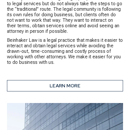
to legal services but do not always take the steps to go
the “traditional” route. The legal community is following
its own rules for doing business, but clients often do
not want to work that way. They want to interact on
their terms, obtain services online and avoid seeing an
attorney in person if possible.
Beinhaker Law is a legal practice that makes it easier to
interact and obtain legal services while avoiding the
drawn-out, time-consuming and costly process of
working with other attorneys. We make it easier for you
to do business with us.
LEARN MORE