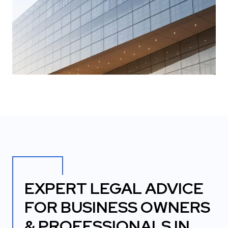
EXPERT LEGAL ADVICE
FOR BUSINESS OWNERS
& PROFESSIONALS IN