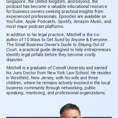
Singapore, the United Kingdom, and beyond, the
podcast has become a valuable educational resource
for business owners seeking practical insights from
experienced professionals. Episodes are available on
YouTube, Apple Podcasts, Spotify, Amazon Music, and
most major podcast platforms.
In addition to his legal practice, Mitchell is the co-
author of
10 Ways to Get Sued by Anyone & Everyone:
The Small Business Owner’s Guide to Staying Out of
Court
, a practical guide designed to help entrepreneurs
identify legal pitfalls before they become costly
disputes.
Mitchell is a graduate of Cornell University and earned
his Juris Doctor from New York Law School. He resides
in Westfield, New Jersey, with his wife and three
children, where he remains actively involved in the local
business community through networking, public
speaking, mentoring, and professional organizations.