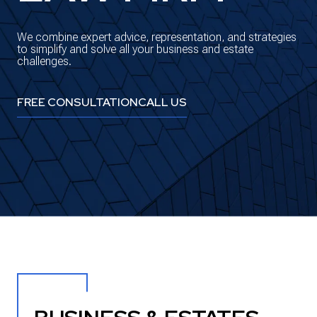
We combine expert advice, representation, and strategies
to simplify and solve all your business and estate
challenges.
FREE CONSULTATION
CALL US