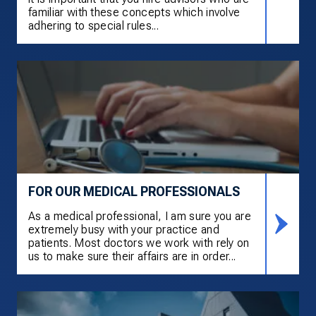
familiar with these concepts which involve
adhering to special rules...
FOR OUR MEDICAL PROFESSIONALS
As a medical professional, I am sure you are
extremely busy with your practice and
patients. Most doctors we work with rely on
us to make sure their affairs are in order...