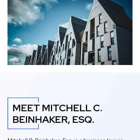
MEET MITCHELL C.
BEINHAKER, ESQ.