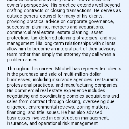
owner’s perspective. His practice extends well beyond
drafting contracts or closing transactions. He serves as
outside general counsel for many of his clients,
providing practical advice on corporate governance,
succession planning, mergers and acquisitions,
commercial real estate, estate planning, asset
protection, tax-deferred planning strategies, and risk
management. His long-term relationships with clients
allow him to become an integral part of their advisory
team rather than simply the attorney they call when a
problem arises.
Throughout his career, Mitchell has represented clients
in the purchase and sale of multi-million-dollar
businesses, including insurance agencies, restaurants,
professional practices, and manufacturing companies.
His commercial real estate experience includes
negotiating and coordinating complex acquisitions and
sales from contract through closing, overseeing due
diligence, environmental reviews, zoning matters,
financing, and title issues. He has also advised
businesses involved in construction management,
insurance, and operational risk management.