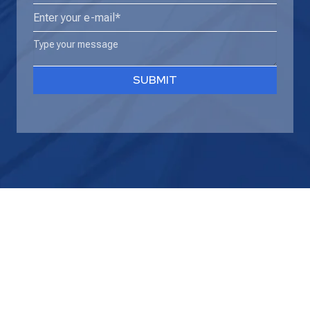
name*
Email
(Required)
(Required)
Type
your
message
SUBMIT