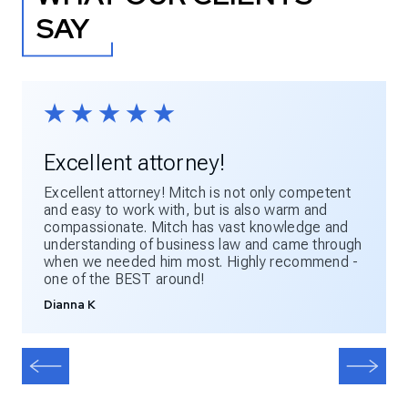
SAY
Excellent attorney!
Excellent attorney! Mitch is not only competent
and easy to work with, but is also warm and
compassionate. Mitch has vast knowledge and
understanding of business law and came through
when we needed him most. Highly recommend -
one of the BEST around!
Dianna K