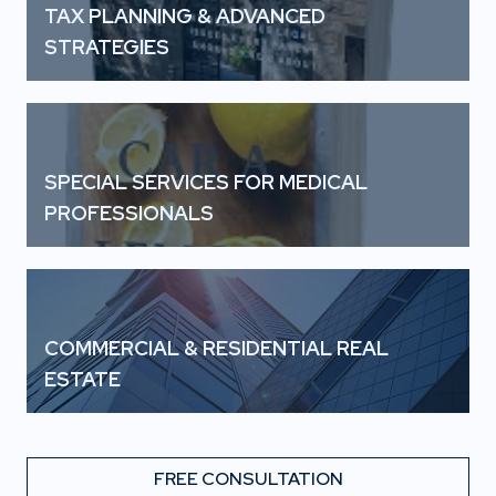
TAX PLANNING & ADVANCED
STRATEGIES
SPECIAL SERVICES FOR MEDICAL
PROFESSIONALS
COMMERCIAL & RESIDENTIAL REAL
ESTATE
FREE CONSULTATION