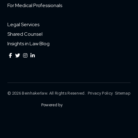
For Medical Professionals
Legal Services
Shared Counsel
Insights in Law Blog
© 2026 Beinhakerlaw. All Rights Reserved.
Privacy Policy
Sitemap
Powered by