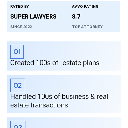
RATED BY
AVVO RATING
SUPER LAWYERS
8.7
SINCE 2022
TOP ATTORNEY
01
Created 100s of estate plans
02
Handled 100s of business & real
estate transactions
03