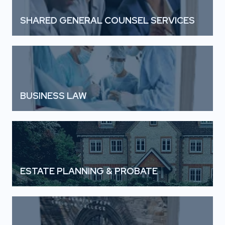
SHARED GENERAL COUNSEL SERVICES
BUSINESS LAW
ESTATE PLANNING & PROBATE