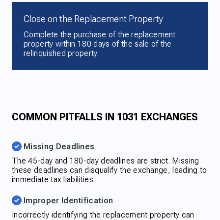
Close on the Replacement Property
Complete the purchase of the replacement
property within 180 days of the sale of the
relinquished property.
COMMON PITFALLS IN 1031 EXCHANGES
Missing Deadlines
The 45-day and 180-day deadlines are strict. Missing
these deadlines can disqualify the exchange, leading to
immediate tax liabilities.
Improper Identification
Incorrectly identifying the replacement property can