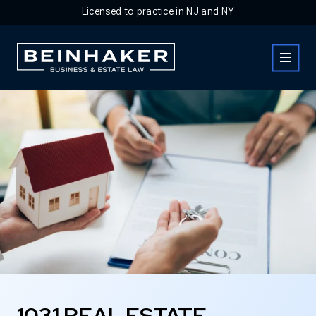
Licensed to practice in NJ and NY
Business & Estate Law Firm
1031 REAL ESTATE