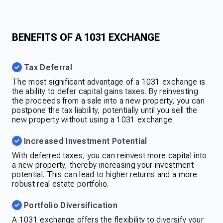
BENEFITS OF A 1031 EXCHANGE
Tax Deferral
The most significant advantage of a 1031 exchange is
the ability to defer capital gains taxes. By reinvesting
the proceeds from a sale into a new property, you can
postpone the tax liability, potentially until you sell the
new property without using a 1031 exchange.
Increased Investment Potential
With deferred taxes, you can reinvest more capital into
a new property, thereby increasing your investment
potential. This can lead to higher returns and a more
robust real estate portfolio.
Portfolio Diversification
A 1031 exchange offers the flexibility to diversify your