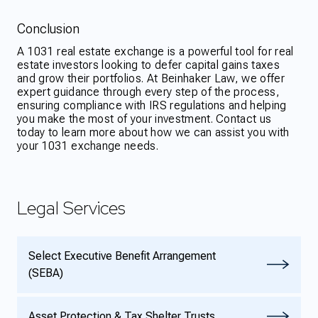
Conclusion
A 1031 real estate exchange is a powerful tool for real
estate investors looking to defer capital gains taxes
and grow their portfolios. At Beinhaker Law, we offer
expert guidance through every step of the process,
ensuring compliance with IRS regulations and helping
you make the most of your investment. Contact us
today to learn more about how we can assist you with
your 1031 exchange needs.
Legal Services
Select Executive Benefit Arrangement
(SEBA)
Asset Protection & Tax Shelter Trusts