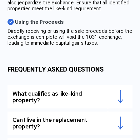
also jeopardize the exchange. Ensure that all identified
properties meet the like-kind requirement.
Using the Proceeds
Directly receiving or using the sale proceeds before the
exchange is complete will void the 1031 exchange,
leading to immediate capital gains taxes.
FREQUENTLY ASKED QUESTIONS
What qualifies as like-kind
property?
Can I live in the replacement
property?