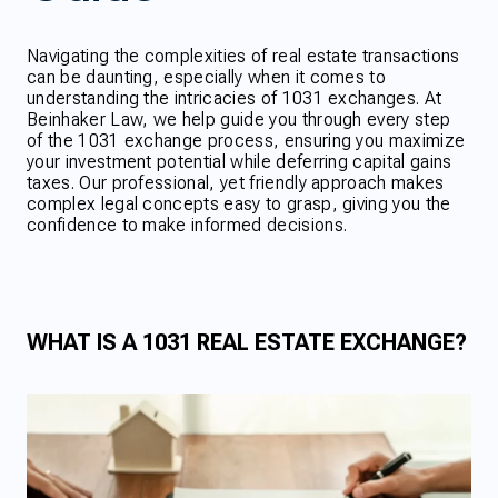
Navigating the complexities of real estate transactions
can be daunting, especially when it comes to
understanding the intricacies of 1031 exchanges. At
Beinhaker Law, we help guide you through every step
of the 1031 exchange process, ensuring you maximize
your investment potential while deferring capital gains
taxes. Our professional, yet friendly approach makes
complex legal concepts easy to grasp, giving you the
confidence to make informed decisions.
WHAT IS A 1031 REAL ESTATE EXCHANGE?