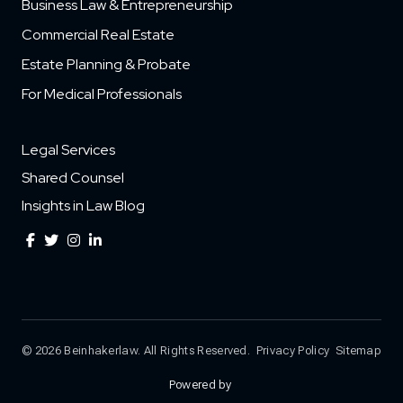
Business Law & Entrepreneurship
Commercial Real Estate
Estate Planning & Probate
For Medical Professionals
Legal Services
Shared Counsel
Insights in Law Blog
© 2026 Beinhakerlaw. All Rights Reserved.
Privacy Policy
Sitemap
Powered by