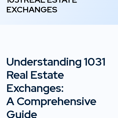
EXCHANGES
Understanding 1031
Real Estate
Exchanges:
A Comprehensive
Guide