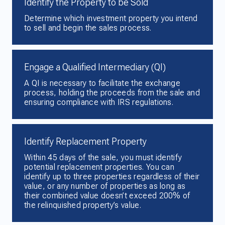
Identify the Property to be Sold
Determine which investment property you intend
to sell and begin the sales process.
Engage a Qualified Intermediary (QI)
A QI is necessary to facilitate the exchange
process, holding the proceeds from the sale and
ensuring compliance with IRS regulations.
Identify Replacement Property
Within 45 days of the sale, you must identify
potential replacement properties. You can
identify up to three properties regardless of their
value, or any number of properties as long as
their combined value doesn’t exceed 200% of
the relinquished property’s value.