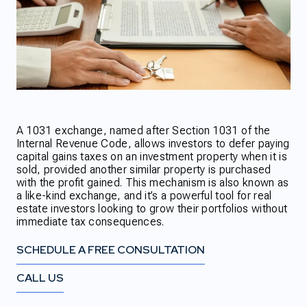
A 1031 exchange, named after Section 1031 of the
Internal Revenue Code, allows investors to defer paying
capital gains taxes on an investment property when it is
sold, provided another similar property is purchased
with the profit gained. This mechanism is also known as
a like-kind exchange, and it’s a powerful tool for real
estate investors looking to grow their portfolios without
immediate tax consequences.
SCHEDULE A FREE CONSULTATION
CALL US