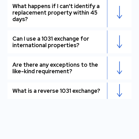
What happens if I can't identify a
replacement property within 45
days?
Can I use a 1031 exchange for
international properties?
Are there any exceptions to the
like-kind requirement?
What is a reverse 1031 exchange?