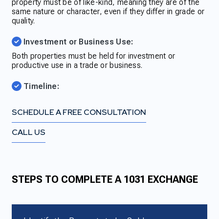
property must be of like-kind, meaning they are of the
same nature or character, even if they differ in grade or
quality.
Investment or Business Use:
Both properties must be held for investment or
productive use in a trade or business.
Timeline:
SCHEDULE A FREE CONSULTATION
CALL US
STEPS TO COMPLETE A 1031 EXCHANGE