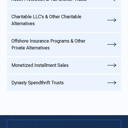
Charitable LLC’s & Other Charitable
Alternatives
Offshore Insurance Programs & Other
Private Alternatives
Monetized Installment Sales
Dynasty Spendthrift Trusts