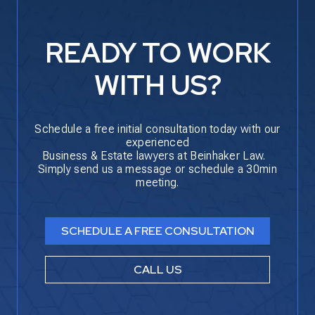
READY TO WORK
WITH US?
Schedule a free initial consultation today with our
experienced
Business & Estate lawyers at Beinhaker Law.
Simply send us a message or schedule a 30min
meeting.
SCHEDULE A FREE CONSULTATION
CALL US