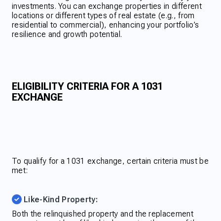
investments. You can exchange properties in different
locations or different types of real estate (e.g., from
residential to commercial), enhancing your portfolio’s
resilience and growth potential.
ELIGIBILITY CRITERIA FOR A 1031
EXCHANGE
To qualify for a 1031 exchange, certain criteria must be
met:
Like-Kind Property:
Both the relinquished property and the replacement