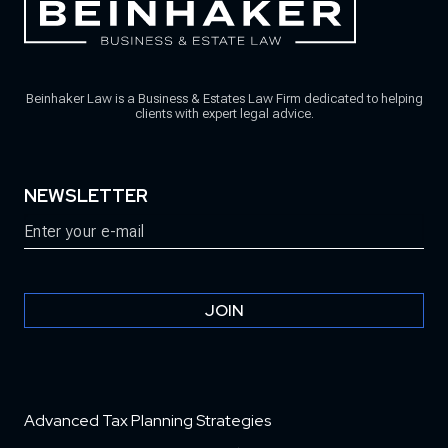
Beinhaker Law is a Business & Estates Law Firm dedicated to helping
clients with expert legal advice.
NEWSLETTER
Email
(Required)
JOIN
Advanced Tax Planning Strategies