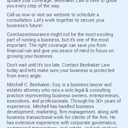
update your coverage, Beinhaker Law is here to guide
you every step of the way.
Call us now or visit our website to schedule a
consultation. Let’s work together to secure your
business’s future!
ConclusionInsurance might not be the most exciting
part of running a business, but it’s one of the most
important. The right coverage can save you from
financial ruin and give you peace of mind to focus on
growing your business.
Don’t wait until it’s too late. Contact Beinhaker Law
today and let’s make sure your business is protected
from every angle.
Mitchell C. Beinhaker, Esq. is a business lawyer and
estates attorney who runs a solo legal & consulting
practice representing business owners, entrepreneurs,
executives, and professionals. Through his 30+ years of
experience, Mitchell has handled business
development, marketing, firm management, along with
business transactional work for clients of the firm. He
has extensive experience with corporate governance,