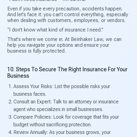
Even if you take every precaution, accidents happen.
And let’s face it: you can’t control everything, especially
when dealing with customers, employees, or vendors.
“I don’t know what kind of insurance I need.”
That’s where we come in. At Beinhaker Law, we can
help you navigate your options and ensure your
business is fully protected.
10. Steps To Secure The Right Insurance For Your
Business
Assess Your Risks: List the possible risks your
business faces.
Consult an Expert: Talk to an attorney or insurance
agent who specializes in small businesses.
Compare Policies: Look for coverage that fits your
budget without sacrificing protection.
Review Annually: As your business grows, your