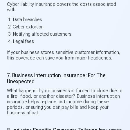
Cyber liability insurance covers the costs associated
with:
Data breaches
Cyber extortion
Notifying affected customers
Legal fees
If your business stores sensitive customer information,
this coverage can save you from major headaches.
7. Business Interruption Insurance: For The
Unexpected
What happens if your business is forced to close due to
a fire, flood, or another disaster? Business interruption
insurance helps replace lost income during these
periods, ensuring you can pay bills and keep your
business afloat.