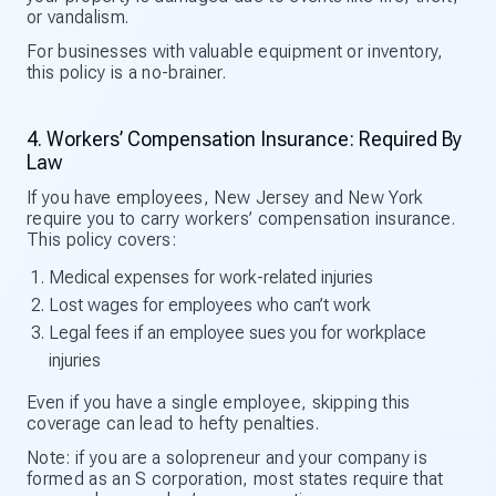
or vandalism.
For businesses with valuable equipment or inventory,
this policy is a no-brainer.
4. Workers’ Compensation Insurance: Required By
Law
If you have employees, New Jersey and New York
require you to carry workers’ compensation insurance.
This policy covers:
Medical expenses for work-related injuries
Lost wages for employees who can’t work
Legal fees if an employee sues you for workplace
injuries
Even if you have a single employee, skipping this
coverage can lead to hefty penalties.
Note: if you are a solopreneur and your company is
formed as an S corporation, most states require that