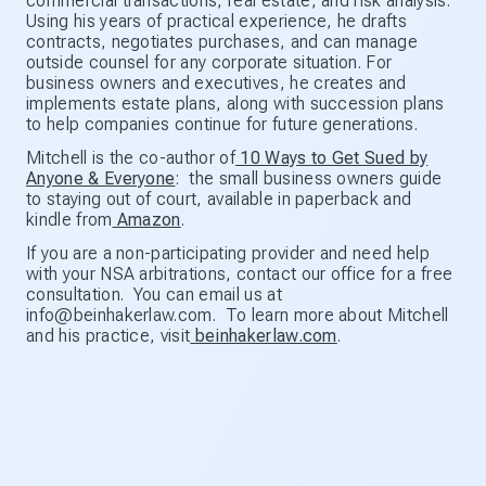
commercial transactions, real estate, and risk analysis.
Using his years of practical experience, he drafts
contracts, negotiates purchases, and can manage
outside counsel for any corporate situation. For
business owners and executives, he creates and
implements estate plans, along with succession plans
to help companies continue for future generations.
Mitchell is the co-author of
10 Ways to Get Sued by
Anyone & Everyone
: the small business owners guide
to staying out of court, available in paperback and
kindle from
Amazon
.
If you are a non-participating provider and need help
with your NSA arbitrations, contact our office for a free
consultation. You can email us at
info@beinhakerlaw.com. To learn more about Mitchell
and his practice, visit
beinhakerlaw.com
.