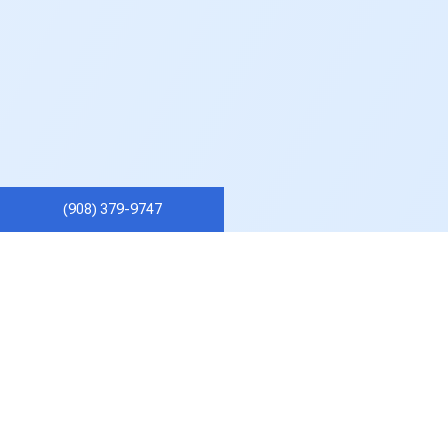
(908) 379-9747