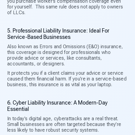
you purchase worker’s compensation coverage even
for yourself. This same rule does not apply to owners
of LLCs.
5. Professional Liability Insurance: Ideal For
Service-Based Businesses
Also known as Errors and Omissions (E&O) insurance,
this coverage is designed for professionals who
provide advice or services, like consultants,
accountants, or designers.
It protects you if a client claims your advice or service
caused them financial harm. If you’re in a service-based
business, this insurance is as vital as your laptop.
6. Cyber Liability Insurance: A Modern-Day
Essential
In today’s digital age, cyberattacks are a real threat.
Small businesses are often targeted because they’re
less likely to have robust security systems.