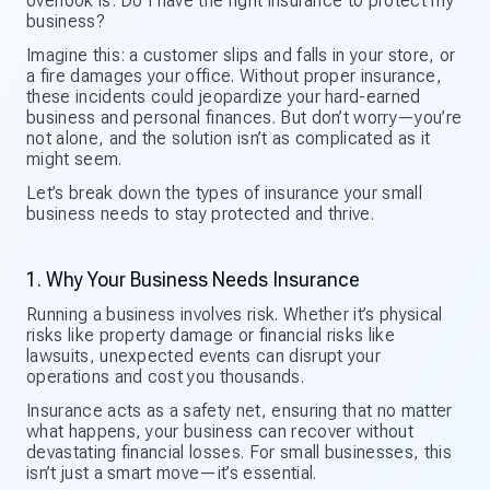
overlook is: Do I have the right insurance to protect my
business?
Imagine this: a customer slips and falls in your store, or
a fire damages your office. Without proper insurance,
these incidents could jeopardize your hard-earned
business and personal finances. But don’t worry—you’re
not alone, and the solution isn’t as complicated as it
might seem.
Let’s break down the types of insurance your small
business needs to stay protected and thrive.
1. Why Your Business Needs Insurance
Running a business involves risk. Whether it’s physical
risks like property damage or financial risks like
lawsuits, unexpected events can disrupt your
operations and cost you thousands.
Insurance acts as a safety net, ensuring that no matter
what happens, your business can recover without
devastating financial losses. For small businesses, this
isn’t just a smart move—it’s essential.