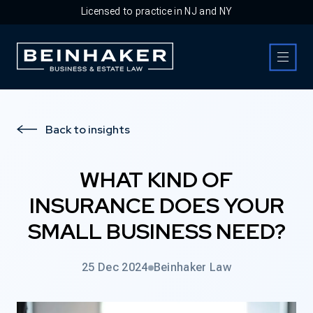
Licensed to practice in NJ and NY
Business & Estate Law Firm
Back to insights
WHAT KIND OF
INSURANCE DOES YOUR
SMALL BUSINESS NEED?
25 Dec 2024
Beinhaker Law