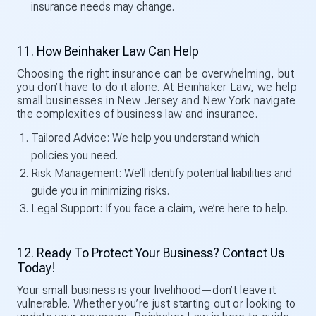
insurance needs may change.
11. How Beinhaker Law Can Help
Choosing the right insurance can be overwhelming, but
you don’t have to do it alone. At Beinhaker Law, we help
small businesses in New Jersey and New York navigate
the complexities of business law and insurance.
Tailored Advice: We help you understand which
policies you need.
Risk Management: We’ll identify potential liabilities and
guide you in minimizing risks.
Legal Support: If you face a claim, we’re here to help.
12. Ready To Protect Your Business? Contact Us
Today!
Your small business is your livelihood—don’t leave it
vulnerable. Whether you’re just starting out or looking to