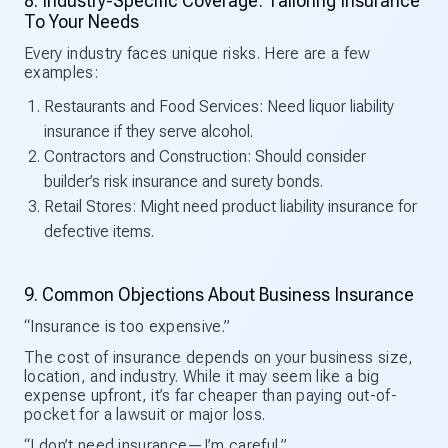
8. Industry-Specific Coverage: Tailoring Insurance
To Your Needs
Every industry faces unique risks. Here are a few
examples:
Restaurants and Food Services: Need liquor liability
insurance if they serve alcohol.
Contractors and Construction: Should consider
builder’s risk insurance and surety bonds.
Retail Stores: Might need product liability insurance for
defective items.
9. Common Objections About Business Insurance
“Insurance is too expensive.”
The cost of insurance depends on your business size,
location, and industry. While it may seem like a big
expense upfront, it’s far cheaper than paying out-of-
pocket for a lawsuit or major loss.
“I don’t need insurance—I’m careful.”