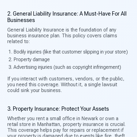
2. General Liability Insurance: A Must-Have For All
Businesses
General Liability Insurance is the foundation of any
business insurance plan. This policy covers claims
related to:
Bodily injuries (like that customer slipping in your store)
Property damage
Advertising injuries (such as copyright infringement)
If you interact with customers, vendors, or the public,
you need this coverage. Without it, a single lawsuit
could sink your business.
3. Property Insurance: Protect Your Assets
Whether you rent a small office in Newark or own a
retail store in Manhattan, property insurance is crucial.
This coverage helps pay for repairs or replacement if
your property is damaged due to events like fire, theft,