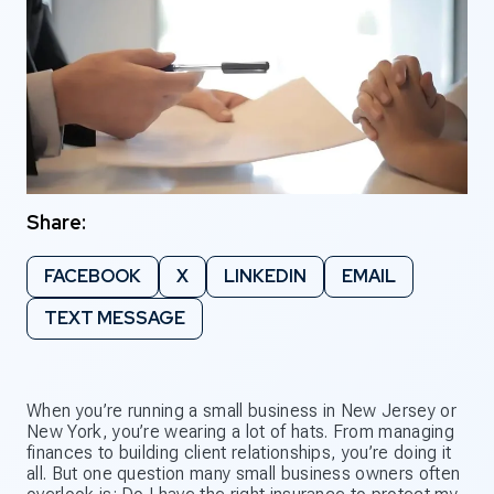
Share:
FACEBOOK
X
LINKEDIN
EMAIL
TEXT MESSAGE
When you’re running a small business in New Jersey or
New York, you’re wearing a lot of hats. From managing
finances to building client relationships, you’re doing it
all. But one question many small business owners often