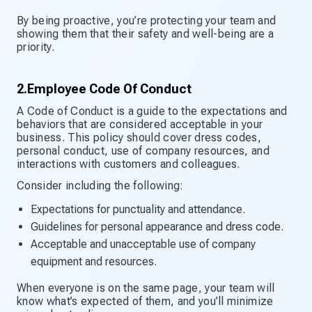
By being proactive, you’re protecting your team and
showing them that their safety and well-being are a
priority.
2.Employee Code Of Conduct
A Code of Conduct is a guide to the expectations and
behaviors that are considered acceptable in your
business. This policy should cover dress codes,
personal conduct, use of company resources, and
interactions with customers and colleagues.
Consider including the following:
Expectations for punctuality and attendance.
Guidelines for personal appearance and dress code.
Acceptable and unacceptable use of company
equipment and resources.
When everyone is on the same page, your team will
know what’s expected of them, and you’ll minimize