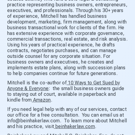
practice representing business owners, entrepreneurs,
executives, and professionals. Through his 30+ years
of experience, Mitchell has handled business
development, marketing, firm management, along with
business transactional work for clients of the firm. He
has extensive experience with corporate governance,
commercial transactions, real estate, and risk analysis.
Using his years of practical experience, he drafts
contracts, negotiates purchases, and can manage
outside counsel for any corporate situation. For
business owners and executives, he creates and
implements estate plans, along with succession plans
to help companies continue for future generations.
Mitchell is the co-author of
10 Ways to Get Sued by
Anyone & Everyone
: the small business owners guide
to staying out of court, available in paperback and
kindle from
Amazon
.
If you need legal help with any of our services, contact
our office for a free consultation. You can email us at
info@beinhakerlaw.com. To learn more about Mitchell
and his practice, visit
beinhakerlaw.com
.