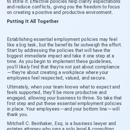
to stifle it. Effective policies help clarify expectations
and reduce conflicts, giving you the freedom to focus
on creating a positive and productive environment.
Putting It All Together
Establishing essential employment policies may feel
like a big task, but the benefits far outweigh the effort.
Start by addressing the policies that will have the
biggest immediate impact and take it one step at a
time. As you begin to implement these guidelines,
you’ll likely find that they’re not just about compliance
—they’re about creating a workplace where your
employees feel respected, valued, and secure.
Ultimately, when your team knows what to expect and
feels supported, they’ll be more productive and
engaged, allowing your business to thrive. So take that
first step and put these essential employment policies
in place. Your employees—and your bottom line—will
thank you.
Mitchell C. Beinhaker, Esq. is a business lawyer and
estates attorney who runs a solo legal & consulting