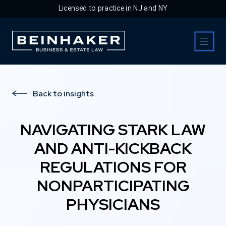
Licensed to practice in NJ and NY
Business & Estate Law Firm
Back to insights
NAVIGATING STARK LAW
AND ANTI-KICKBACK
REGULATIONS FOR
NONPARTICIPATING
PHYSICIANS