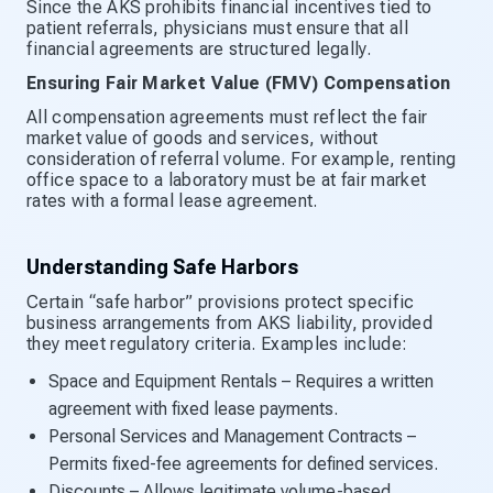
Since the AKS prohibits financial incentives tied to
patient referrals, physicians must ensure that all
financial agreements are structured legally.
Ensuring Fair Market Value (FMV) Compensation
All compensation agreements must reflect the fair
market value of goods and services, without
consideration of referral volume. For example, renting
office space to a laboratory must be at fair market
rates with a formal lease agreement.
Understanding Safe Harbors
Certain “safe harbor” provisions protect specific
business arrangements from AKS liability, provided
they meet regulatory criteria. Examples include:
Space and Equipment Rentals – Requires a written
agreement with fixed lease payments.
Personal Services and Management Contracts –
Permits fixed-fee agreements for defined services.
Discounts – Allows legitimate volume-based