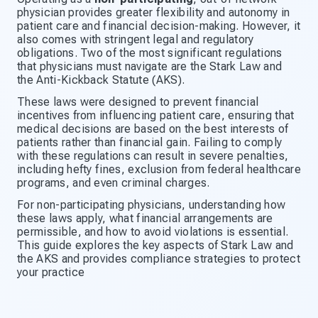
physician provides greater flexibility and autonomy in
patient care and financial decision-making. However, it
also comes with stringent legal and regulatory
obligations. Two of the most significant regulations
that physicians must navigate are the Stark Law and
the Anti-Kickback Statute (AKS).
These laws were designed to prevent financial
incentives from influencing patient care, ensuring that
medical decisions are based on the best interests of
patients rather than financial gain. Failing to comply
with these regulations can result in severe penalties,
including hefty fines, exclusion from federal healthcare
programs, and even criminal charges.
For non-participating physicians, understanding how
these laws apply, what financial arrangements are
permissible, and how to avoid violations is essential.
This guide explores the key aspects of Stark Law and
the AKS and provides compliance strategies to protect
your practice