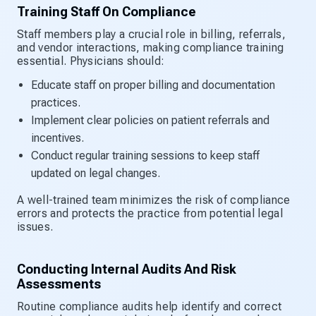
Training Staff On Compliance
Staff members play a crucial role in billing, referrals,
and vendor interactions, making compliance training
essential. Physicians should:
Educate staff on proper billing and documentation
practices.
Implement clear policies on patient referrals and
incentives.
Conduct regular training sessions to keep staff
updated on legal changes.
A well-trained team minimizes the risk of compliance
errors and protects the practice from potential legal
issues.
Conducting Internal Audits And Risk
Assessments
Routine compliance audits help identify and correct