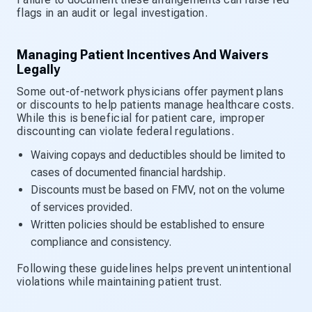
flags in an audit or legal investigation.
Managing Patient Incentives And Waivers
Legally
Some out-of-network physicians offer payment plans
or discounts to help patients manage healthcare costs.
While this is beneficial for patient care, improper
discounting can violate federal regulations.
Waiving copays and deductibles should be limited to
cases of documented financial hardship.
Discounts must be based on FMV, not on the volume
of services provided.
Written policies should be established to ensure
compliance and consistency.
Following these guidelines helps prevent unintentional
violations while maintaining patient trust.