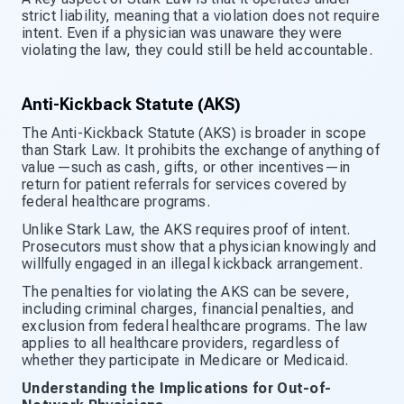
strict liability, meaning that a violation does not require
intent. Even if a physician was unaware they were
violating the law, they could still be held accountable.
Anti-Kickback Statute (AKS)
The Anti-Kickback Statute (AKS) is broader in scope
than Stark Law. It prohibits the exchange of anything of
value—such as cash, gifts, or other incentives—in
return for patient referrals for services covered by
federal healthcare programs.
Unlike Stark Law, the AKS requires proof of intent.
Prosecutors must show that a physician knowingly and
willfully engaged in an illegal kickback arrangement.
The penalties for violating the AKS can be severe,
including criminal charges, financial penalties, and
exclusion from federal healthcare programs. The law
applies to all healthcare providers, regardless of
whether they participate in Medicare or Medicaid.
Understanding the Implications for Out-of-