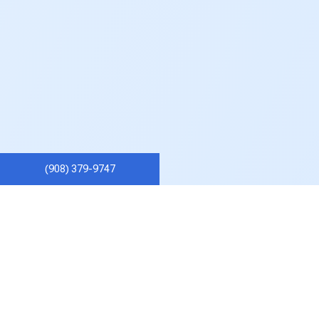
(908) 379-9747