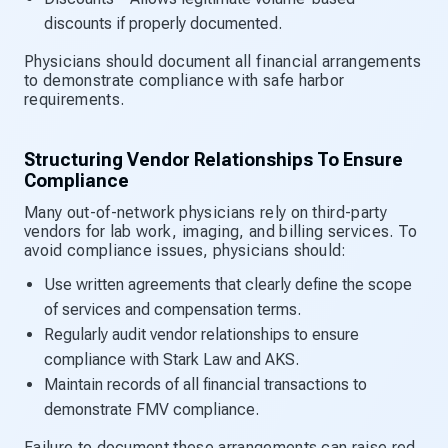
discounts if properly documented.
Physicians should document all financial arrangements
to demonstrate compliance with safe harbor
requirements.
Structuring Vendor Relationships To Ensure
Compliance
Many out-of-network physicians rely on third-party
vendors for lab work, imaging, and billing services. To
avoid compliance issues, physicians should:
Use written agreements that clearly define the scope
of services and compensation terms.
Regularly audit vendor relationships to ensure
compliance with Stark Law and AKS.
Maintain records of all financial transactions to
demonstrate FMV compliance.
Failure to document these arrangements can raise red