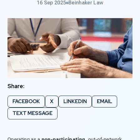
16 Sep 2025
Beinhaker Law
Share:
FACEBOOK
X
LINKEDIN
EMAIL
TEXT MESSAGE
Operating as a
non-participating
, out-of-network