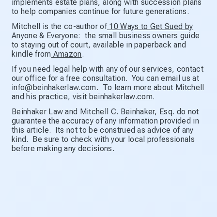
implements estate plans, along with succession plans
to help companies continue for future generations.
Mitchell is the co-author of
10 Ways to Get Sued by
Anyone & Everyone
: the small business owners guide
to staying out of court, available in paperback and
kindle from
Amazon
.
If you need legal help with any of our services, contact
our office for a free consultation. You can email us at
info@beinhakerlaw.com. To learn more about Mitchell
and his practice, visit
beinhakerlaw.com
.
Beinhaker Law and Mitchell C. Beinhaker, Esq. do not
guarantee the accuracy of any information provided in
this article. Its not to be construed as advice of any
kind. Be sure to check with your local professionals
before making any decisions.