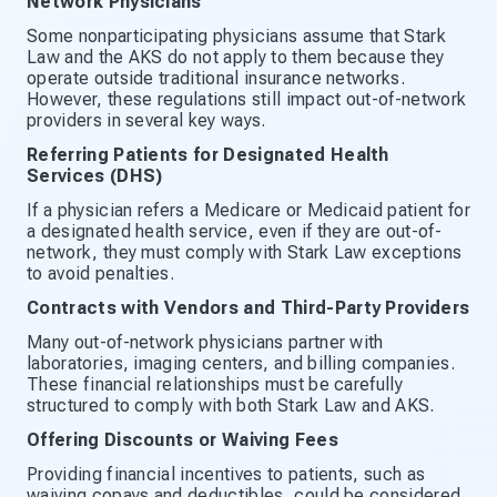
Network Physicians
Some nonparticipating physicians assume that Stark
Law and the AKS do not apply to them because they
operate outside traditional insurance networks.
However, these regulations still impact out-of-network
providers in several key ways.
Referring Patients for Designated Health
Services (DHS)
If a physician refers a Medicare or Medicaid patient for
a designated health service, even if they are out-of-
network, they must comply with Stark Law exceptions
to avoid penalties.
Contracts with Vendors and Third-Party Providers
Many out-of-network physicians partner with
laboratories, imaging centers, and billing companies.
These financial relationships must be carefully
structured to comply with both Stark Law and AKS.
Offering Discounts or Waiving Fees
Providing financial incentives to patients, such as
waiving copays and deductibles, could be considered