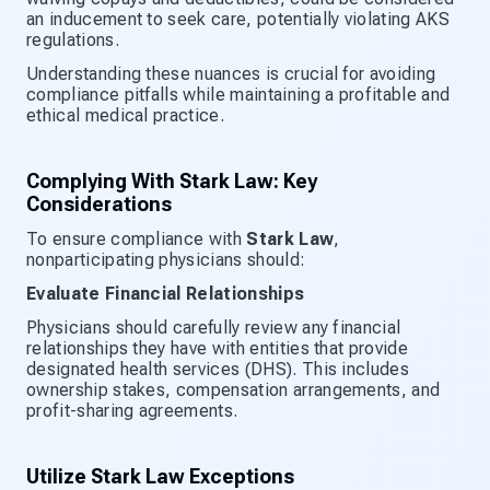
an inducement to seek care, potentially violating AKS
regulations.
Understanding these nuances is crucial for avoiding
compliance pitfalls while maintaining a profitable and
ethical medical practice.
Complying With Stark Law: Key
Considerations
To ensure compliance with
Stark Law
,
nonparticipating physicians should:
Evaluate Financial Relationships
Physicians should carefully review any financial
relationships they have with entities that provide
designated health services (DHS). This includes
ownership stakes, compensation arrangements, and
profit-sharing agreements.
Utilize Stark Law Exceptions