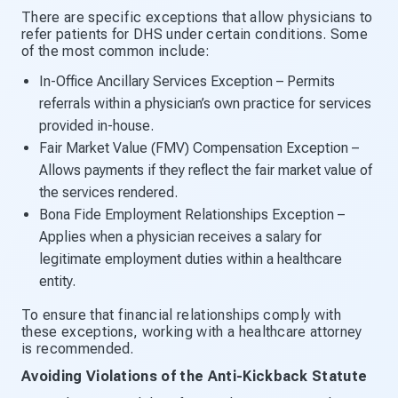
There are specific exceptions that allow physicians to
refer patients for DHS under certain conditions. Some
of the most common include:
In-Office Ancillary Services Exception – Permits
referrals within a physician’s own practice for services
provided in-house.
Fair Market Value (FMV) Compensation Exception –
Allows payments if they reflect the fair market value of
the services rendered.
Bona Fide Employment Relationships Exception –
Applies when a physician receives a salary for
legitimate employment duties within a healthcare
entity.
To ensure that financial relationships comply with
these exceptions, working with a healthcare attorney
is recommended.
Avoiding Violations of the Anti-Kickback Statute