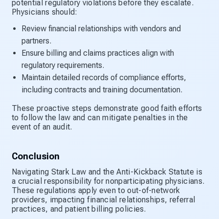
potential regulatory violations before they escalate.
Physicians should:
Review financial relationships with vendors and
partners.
Ensure billing and claims practices align with
regulatory requirements.
Maintain detailed records of compliance efforts,
including contracts and training documentation.
These proactive steps demonstrate good faith efforts
to follow the law and can mitigate penalties in the
event of an audit.
Conclusion
Navigating Stark Law and the Anti-Kickback Statute is
a crucial responsibility for nonparticipating physicians.
These regulations apply even to out-of-network
providers, impacting financial relationships, referral
practices, and patient billing policies.