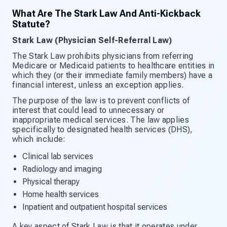
What Are The Stark Law And Anti-Kickback
Statute?
Stark Law (Physician Self-Referral Law)
The Stark Law prohibits physicians from referring
Medicare or Medicaid patients to healthcare entities in
which they (or their immediate family members) have a
financial interest, unless an exception applies.
The purpose of the law is to prevent conflicts of
interest that could lead to unnecessary or
inappropriate medical services. The law applies
specifically to designated health services (DHS),
which include:
Clinical lab services
Radiology and imaging
Physical therapy
Home health services
Inpatient and outpatient hospital services
A key aspect of Stark Law is that it operates under