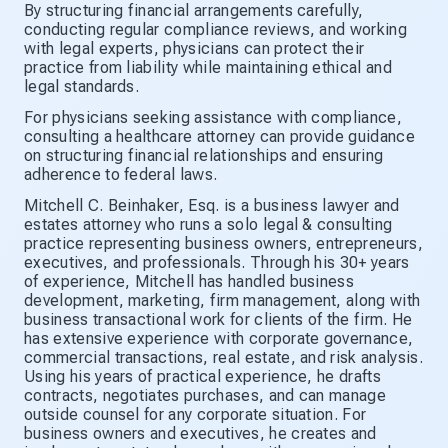
By structuring financial arrangements carefully,
conducting regular compliance reviews, and working
with legal experts, physicians can protect their
practice from liability while maintaining ethical and
legal standards.
For physicians seeking assistance with compliance,
consulting a healthcare attorney can provide guidance
on structuring financial relationships and ensuring
adherence to federal laws.
Mitchell C. Beinhaker, Esq. is a business lawyer and
estates attorney who runs a solo legal & consulting
practice representing business owners, entrepreneurs,
executives, and professionals. Through his 30+ years
of experience, Mitchell has handled business
development, marketing, firm management, along with
business transactional work for clients of the firm. He
has extensive experience with corporate governance,
commercial transactions, real estate, and risk analysis.
Using his years of practical experience, he drafts
contracts, negotiates purchases, and can manage
outside counsel for any corporate situation. For
business owners and executives, he creates and