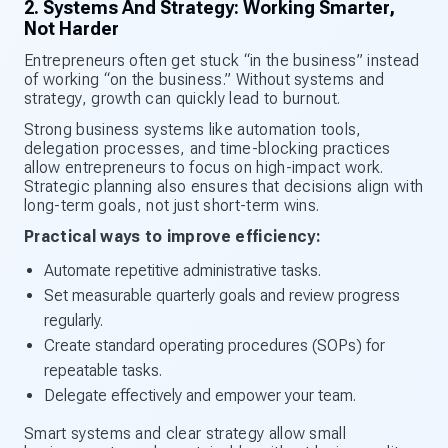
2. Systems And Strategy: Working Smarter,
Not Harder
Entrepreneurs often get stuck “in the business” instead
of working “on the business.” Without systems and
strategy, growth can quickly lead to burnout.
Strong business systems like automation tools,
delegation processes, and time-blocking practices
allow entrepreneurs to focus on high-impact work.
Strategic planning also ensures that decisions align with
long-term goals, not just short-term wins.
Practical ways to improve efficiency:
Automate repetitive administrative tasks.
Set measurable quarterly goals and review progress
regularly.
Create standard operating procedures (SOPs) for
repeatable tasks.
Delegate effectively and empower your team.
Smart systems and clear strategy allow small