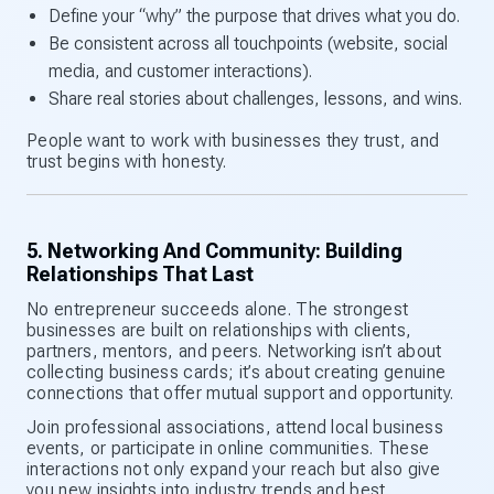
Define your “why” the purpose that drives what you do.
Be consistent across all touchpoints (website, social
media, and customer interactions).
Share real stories about challenges, lessons, and wins.
People want to work with businesses they trust, and
trust begins with honesty.
5. Networking And Community: Building
Relationships That Last
No entrepreneur succeeds alone. The strongest
businesses are built on relationships with clients,
partners, mentors, and peers. Networking isn’t about
collecting business cards; it’s about creating genuine
connections that offer mutual support and opportunity.
Join professional associations, attend local business
events, or participate in online communities. These
interactions not only expand your reach but also give
you new insights into industry trends and best