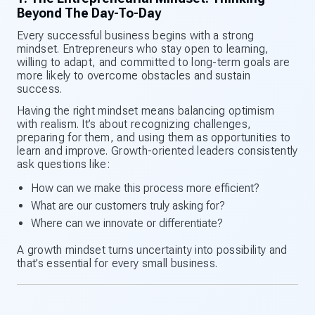
Beyond The Day-To-Day
Every successful business begins with a strong
mindset. Entrepreneurs who stay open to learning,
willing to adapt, and committed to long-term goals are
more likely to overcome obstacles and sustain
success.
Having the right mindset means balancing optimism
with realism. It’s about recognizing challenges,
preparing for them, and using them as opportunities to
learn and improve. Growth-oriented leaders consistently
ask questions like:
How can we make this process more efficient?
What are our customers truly asking for?
Where can we innovate or differentiate?
A growth mindset turns uncertainty into possibility and
that’s essential for every small business.