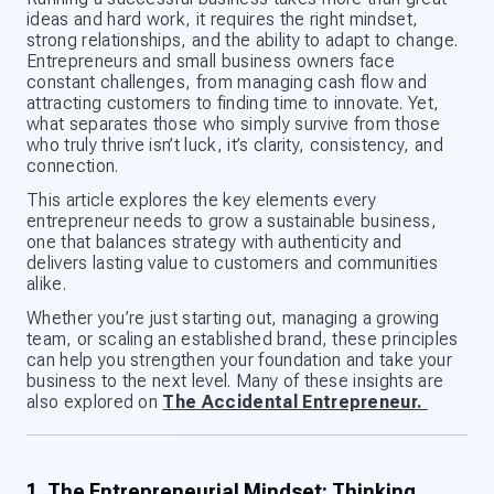
ideas and hard work, it requires the right mindset,
strong relationships, and the ability to adapt to change.
Entrepreneurs and small business owners face
constant challenges, from managing cash flow and
attracting customers to finding time to innovate. Yet,
what separates those who simply survive from those
who truly thrive isn’t luck, it’s clarity, consistency, and
connection.
This article explores the key elements every
entrepreneur needs to grow a sustainable business,
one that balances strategy with authenticity and
delivers lasting value to customers and communities
alike.
Whether you’re just starting out, managing a growing
team, or scaling an established brand, these principles
can help you strengthen your foundation and take your
business to the next level. Many of these insights are
also explored on
The Accidental Entrepreneur.
1. The Entrepreneurial Mindset: Thinking