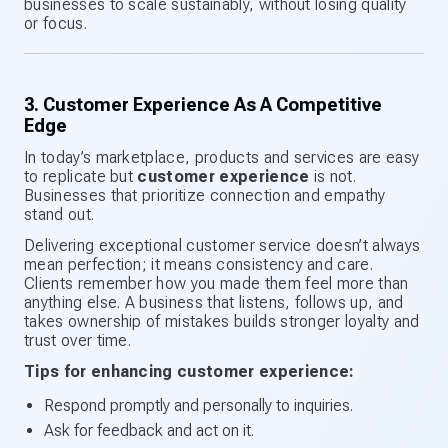
businesses to scale sustainably, without losing quality
or focus.
3. Customer Experience As A Competitive
Edge
In today’s marketplace, products and services are easy
to replicate but
customer experience
is not.
Businesses that prioritize connection and empathy
stand out.
Delivering exceptional customer service doesn’t always
mean perfection; it means consistency and care.
Clients remember how you made them feel more than
anything else. A business that listens, follows up, and
takes ownership of mistakes builds stronger loyalty and
trust over time.
Tips for enhancing customer experience:
Respond promptly and personally to inquiries.
Ask for feedback and act on it.