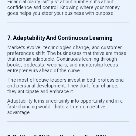
Financial clarity isn’t just about numbers it’s about
confidence and control. Knowing where your money
goes helps you steer your business with purpose.
7. Adaptability And Continuous Learning
Markets evolve, technologies change, and customer
preferences shift. The businesses that thrive are those
that remain adaptable. Continuous learning through
books, podcasts, webinars, and mentorship keeps
entrepreneurs ahead of the curve.
The most effective leaders invest in both professional
and personal development. They don’t fear change;
they anticipate and embrace it.
Adaptability turns uncertainty into opportunity and in a
fast-changing world, that’s a true competitive
advantage.