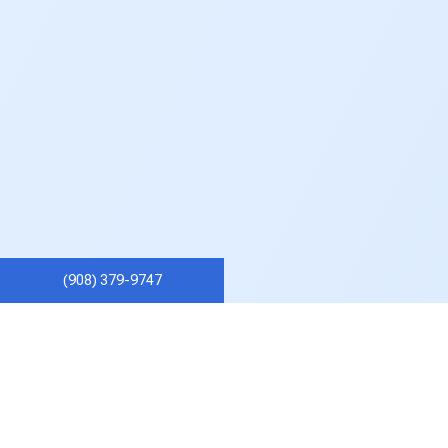
(908) 379-9747