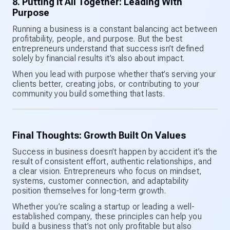
8. Putting It All Together: Leading With
Purpose
Running a business is a constant balancing act between
profitability, people, and purpose. But the best
entrepreneurs understand that success isn’t defined
solely by financial results it’s also about impact.
When you lead with purpose whether that’s serving your
clients better, creating jobs, or contributing to your
community you build something that lasts.
Final Thoughts: Growth Built On Values
Success in business doesn’t happen by accident it’s the
result of consistent effort, authentic relationships, and
a clear vision. Entrepreneurs who focus on mindset,
systems, customer connection, and adaptability
position themselves for long-term growth.
Whether you’re scaling a startup or leading a well-
established company, these principles can help you
build a business that’s not only profitable but also