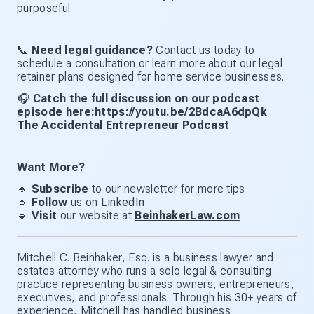
purposeful.
📞
Need legal guidance?
Contact us today to
schedule a consultation or learn more about our legal
retainer plans designed for home service businesses.
🎧
Catch the full discussion on our podcast
episode here:https://youtu.be/2BdcaA6dpQk
The Accidental Entrepreneur Podcast
Want More?
🔹
Subscribe
to our newsletter for more tips
🔹
Follow
us on
LinkedIn
🔹
Visit
our website at
BeinhakerLaw.com
Mitchell C. Beinhaker, Esq. is a business lawyer and
estates attorney who runs a solo legal & consulting
practice representing business owners, entrepreneurs,
executives, and professionals. Through his 30+ years of
experience, Mitchell has handled business