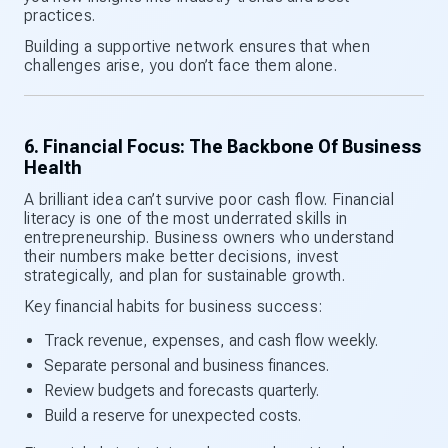
practices.
Building a supportive network ensures that when
challenges arise, you don’t face them alone.
6. Financial Focus: The Backbone Of Business
Health
A brilliant idea can’t survive poor cash flow. Financial
literacy is one of the most underrated skills in
entrepreneurship. Business owners who understand
their numbers make better decisions, invest
strategically, and plan for sustainable growth.
Key financial habits for business success:
Track revenue, expenses, and cash flow weekly.
Separate personal and business finances.
Review budgets and forecasts quarterly.
Build a reserve for unexpected costs.