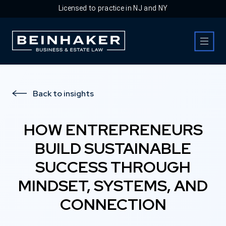
Licensed to practice in NJ and NY
Business & Estate Law Firm
Back to insights
HOW ENTREPRENEURS
BUILD SUSTAINABLE
SUCCESS THROUGH
MINDSET, SYSTEMS, AND
CONNECTION