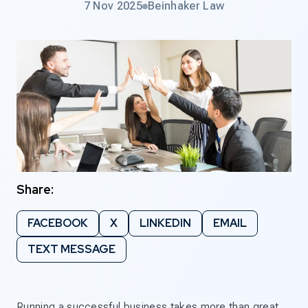
7 Nov 2025
Beinhaker Law
Share:
FACEBOOK
X
LINKEDIN
EMAIL
TEXT MESSAGE
Running a successful business takes more than great