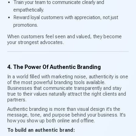
Train your team to communicate clearly and
empathetically.
Reward loyal customers with appreciation, not just
promotions.
When customers feel seen and valued, they become
your strongest advocates.
4. The Power Of Authentic Branding
In a world filled with marketing noise, authenticity is one
of the most powerful branding tools available.
Businesses that communicate transparently and stay
true to their values naturally attract the right clients and
partners.
Authentic branding is more than visual design it’s the
message, tone, and purpose behind your business. It’s
how you show up both online and offline.
To build an authentic brand: