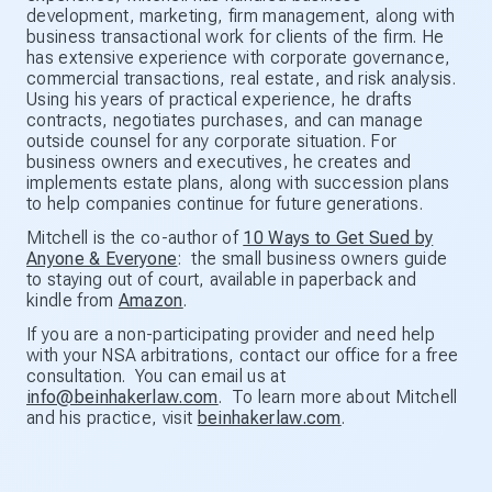
development, marketing, firm management, along with
business transactional work for clients of the firm. He
has extensive experience with corporate governance,
commercial transactions, real estate, and risk analysis.
Using his years of practical experience, he drafts
contracts, negotiates purchases, and can manage
outside counsel for any corporate situation. For
business owners and executives, he creates and
implements estate plans, along with succession plans
to help companies continue for future generations.
Mitchell is the co-author of
10 Ways to Get Sued by
Anyone & Everyone
: the small business owners guide
to staying out of court, available in paperback and
kindle from
Amazon
.
If you are a non-participating provider and need help
with your NSA arbitrations, contact our office for a free
consultation. You can email us at
info@beinhakerlaw.com
. To learn more about Mitchell
and his practice, visit
beinhakerlaw.com
.