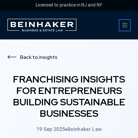
Licensed to practice in NJ and NY
Business & Estate Law Firm
Back to insights
FRANCHISING INSIGHTS
FOR ENTREPRENEURS
BUILDING SUSTAINABLE
BUSINESSES
19 Sep 2025
Beinhaker Law