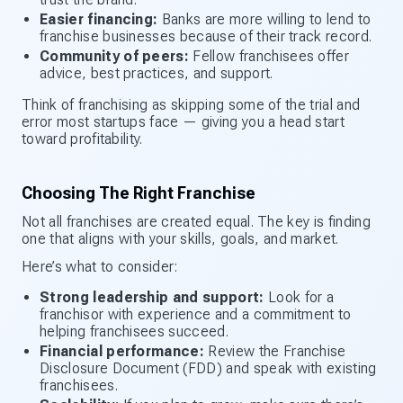
Easier financing:
Banks are more willing to lend to
franchise businesses because of their track record.
Community of peers:
Fellow franchisees offer
advice, best practices, and support.
Think of franchising as skipping some of the trial and
error most startups face — giving you a head start
toward profitability.
Choosing The Right Franchise
Not all franchises are created equal. The key is finding
one that aligns with your skills, goals, and market.
Here’s what to consider:
Strong leadership and support:
Look for a
franchisor with experience and a commitment to
helping franchisees succeed.
Financial performance:
Review the Franchise
Disclosure Document (FDD) and speak with existing
franchisees.