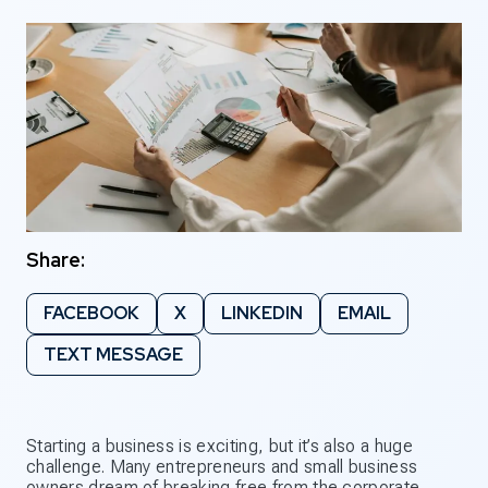
Share:
FACEBOOK
X
LINKEDIN
EMAIL
TEXT MESSAGE
Starting a business is exciting, but it’s also a huge
challenge. Many entrepreneurs and small business
owners dream of breaking free from the corporate