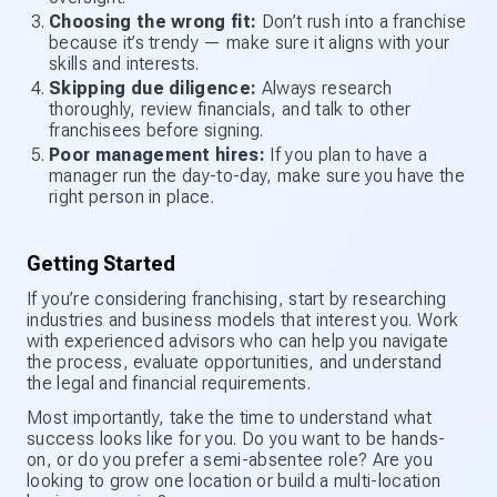
Choosing the wrong fit:
Don’t rush into a franchise
because it’s trendy — make sure it aligns with your
skills and interests.
Skipping due diligence:
Always research
thoroughly, review financials, and talk to other
franchisees before signing.
Poor management hires:
If you plan to have a
manager run the day-to-day, make sure you have the
right person in place.
Getting Started
If you’re considering franchising, start by researching
industries and business models that interest you. Work
with experienced advisors who can help you navigate
the process, evaluate opportunities, and understand
the legal and financial requirements.
Most importantly, take the time to understand what
success looks like for you. Do you want to be hands-
on, or do you prefer a semi-absentee role? Are you
looking to grow one location or build a multi-location