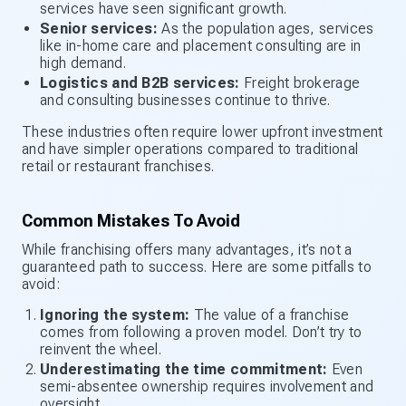
services have seen significant growth.
Senior services:
As the population ages, services
like in-home care and placement consulting are in
high demand.
Logistics and B2B services:
Freight brokerage
and consulting businesses continue to thrive.
These industries often require lower upfront investment
and have simpler operations compared to traditional
retail or restaurant franchises.
Common Mistakes To Avoid
While franchising offers many advantages, it’s not a
guaranteed path to success. Here are some pitfalls to
avoid:
Ignoring the system:
The value of a franchise
comes from following a proven model. Don’t try to
reinvent the wheel.
Underestimating the time commitment:
Even
semi-absentee ownership requires involvement and
oversight.