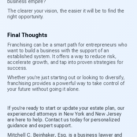
business empire?
The clearer your vision, the easier it will be to find the
right opportunity.
Final Thoughts
Franchising can be a smart path for entrepreneurs who
want to build a business with the support of an
established system. It offers a way to reduce risk,
accelerate growth, and tap into proven strategies for
success.
Whether you’re just starting out or looking to diversify,
franchising provides a powerful way to take control of
your future without going it alone.
If you’re ready to start or update your estate plan, our
experienced attorneys in New York and New Jersey
are here to help. Contact us today for personalized
guidance and expert support.
Mitchell C. Beinhaker, Esq. is a business lawyer and