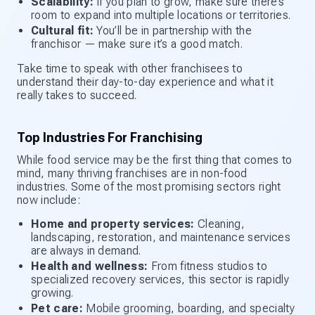
Scalability:
If you plan to grow, make sure there’s
room to expand into multiple locations or territories.
Cultural fit:
You’ll be in partnership with the
franchisor — make sure it’s a good match.
Take time to speak with other franchisees to
understand their day-to-day experience and what it
really takes to succeed.
Top Industries For Franchising
While food service may be the first thing that comes to
mind, many thriving franchises are in non-food
industries. Some of the most promising sectors right
now include:
Home and property services:
Cleaning,
landscaping, restoration, and maintenance services
are always in demand.
Health and wellness:
From fitness studios to
specialized recovery services, this sector is rapidly
growing.
Pet care:
Mobile grooming, boarding, and specialty