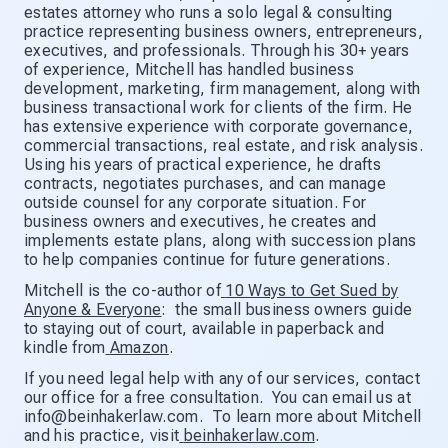
estates attorney who runs a solo legal & consulting
practice representing business owners, entrepreneurs,
executives, and professionals. Through his 30+ years
of experience, Mitchell has handled business
development, marketing, firm management, along with
business transactional work for clients of the firm. He
has extensive experience with corporate governance,
commercial transactions, real estate, and risk analysis.
Using his years of practical experience, he drafts
contracts, negotiates purchases, and can manage
outside counsel for any corporate situation. For
business owners and executives, he creates and
implements estate plans, along with succession plans
to help companies continue for future generations.
Mitchell is the co-author of
10 Ways to Get Sued by
Anyone & Everyone
: the small business owners guide
to staying out of court, available in paperback and
kindle from
Amazon
.
If you need legal help with any of our services, contact
our office for a free consultation. You can email us at
info@beinhakerlaw.com. To learn more about Mitchell
and his practice, visit
beinhakerlaw.com
.