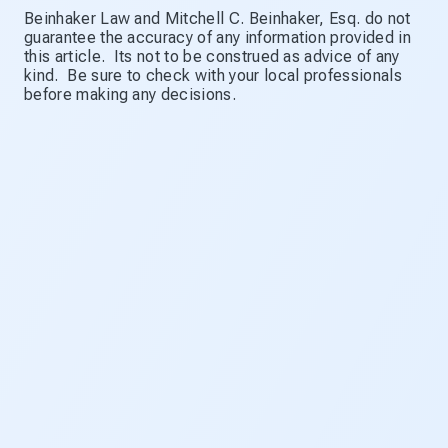
Beinhaker Law and Mitchell C. Beinhaker, Esq. do not
guarantee the accuracy of any information provided in
this article. Its not to be construed as advice of any
kind. Be sure to check with your local professionals
before making any decisions.