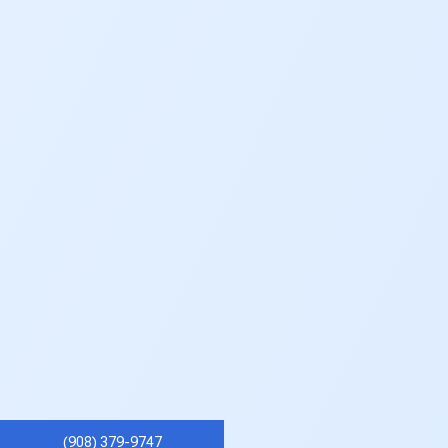
(908) 379-9747