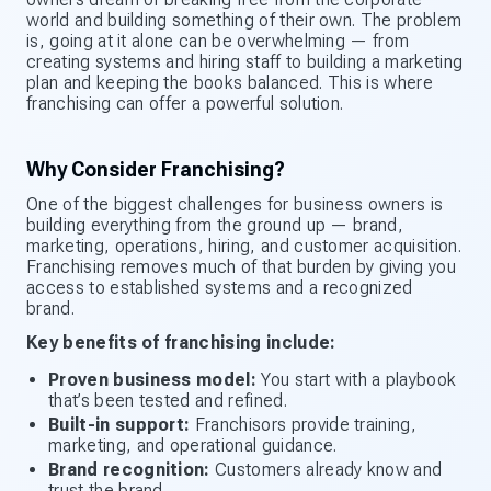
world and building something of their own. The problem
is, going at it alone can be overwhelming — from
creating systems and hiring staff to building a marketing
plan and keeping the books balanced. This is where
franchising can offer a powerful solution.
Why Consider Franchising?
One of the biggest challenges for business owners is
building everything from the ground up — brand,
marketing, operations, hiring, and customer acquisition.
Franchising removes much of that burden by giving you
access to established systems and a recognized
brand.
Key benefits of franchising include:
Proven business model:
You start with a playbook
that’s been tested and refined.
Built-in support:
Franchisors provide training,
marketing, and operational guidance.
Brand recognition:
Customers already know and
trust the brand.