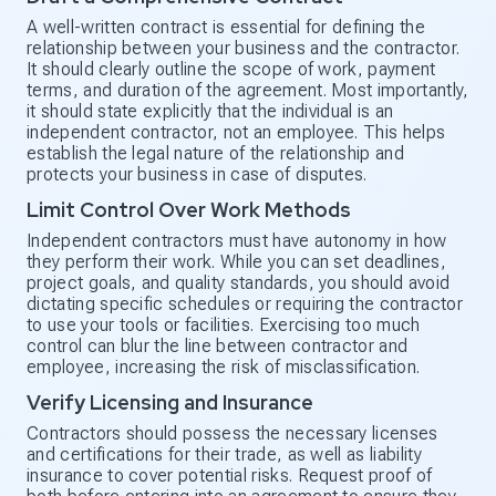
A well-written contract is essential for defining the
relationship between your business and the contractor.
It should clearly outline the scope of work, payment
terms, and duration of the agreement. Most importantly,
it should state explicitly that the individual is an
independent contractor, not an employee. This helps
establish the legal nature of the relationship and
protects your business in case of disputes.
Limit Control Over Work Methods
Independent contractors must have autonomy in how
they perform their work. While you can set deadlines,
project goals, and quality standards, you should avoid
dictating specific schedules or requiring the contractor
to use your tools or facilities. Exercising too much
control can blur the line between contractor and
employee, increasing the risk of misclassification.
Verify Licensing and Insurance
Contractors should possess the necessary licenses
and certifications for their trade, as well as liability
insurance to cover potential risks. Request proof of