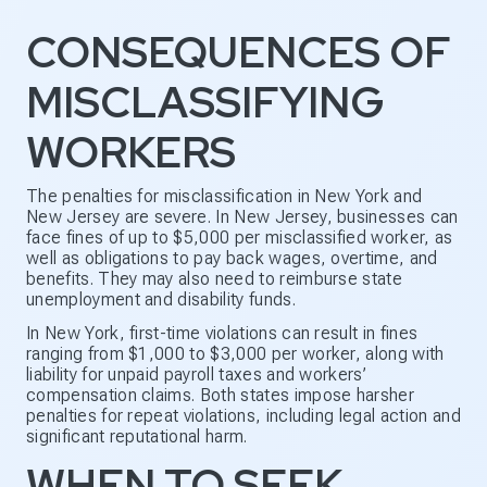
CONSEQUENCES OF
MISCLASSIFYING
WORKERS
The penalties for misclassification in New York and
New Jersey are severe. In New Jersey, businesses can
face fines of up to $5,000 per misclassified worker, as
well as obligations to pay back wages, overtime, and
benefits. They may also need to reimburse state
unemployment and disability funds.
In New York, first-time violations can result in fines
ranging from $1,000 to $3,000 per worker, along with
liability for unpaid payroll taxes and workers’
compensation claims. Both states impose harsher
penalties for repeat violations, including legal action and
significant reputational harm.
WHEN TO SEEK