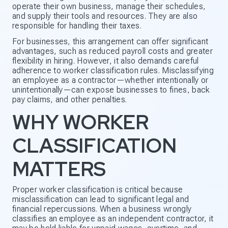
operate their own business, manage their schedules,
and supply their tools and resources. They are also
responsible for handling their taxes.
For businesses, this arrangement can offer significant
advantages, such as reduced payroll costs and greater
flexibility in hiring. However, it also demands careful
adherence to worker classification rules. Misclassifying
an employee as a contractor—whether intentionally or
unintentionally—can expose businesses to fines, back
pay claims, and other penalties.
WHY WORKER
CLASSIFICATION
MATTERS
Proper worker classification is critical because
misclassification can lead to significant legal and
financial repercussions. When a business wrongly
classifies an employee as an independent contractor, it