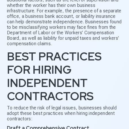
whether the worker has their own business
infrastructure. For example, the presence of a separate
office, a business bank account, or liability insurance
can help demonstrate independence. Businesses found
to be misclassifying workers may face fines from the
Department of Labor or the Workers’ Compensation
Board, as well as liability for unpaid taxes and workers’
compensation claims.
BEST PRACTICES
FOR HIRING
INDEPENDENT
CONTRACTORS
To reduce the risk of legal issues, businesses should
adopt these best practices when hiring independent
contractors:
Draft a Comprehensive Contract