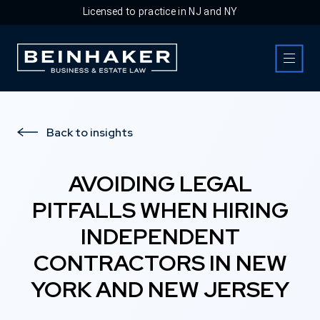
Licensed to practice in NJ and NY
Business & Estate Law Firm
Back to insights
AVOIDING LEGAL
PITFALLS WHEN HIRING
INDEPENDENT
CONTRACTORS IN NEW
YORK AND NEW JERSEY