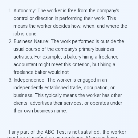
Autonomy: The worker is free from the company’s
control or direction in performing their work. This
means the worker decides how, when, and where the
job is done.
Business Nature: The work performed is outside the
usual course of the company’s primary business
activities. For example, a bakery hiring a freelance
accountant might meet this criterion, but hiring a
freelance baker would not.
Independence: The worker is engaged in an
independently established trade, occupation, or
business. This typically means the worker has other
clients, advertises their services, or operates under
their own business name.
If any part of the ABC Test is not satisfied, the worker
must be classified as an employee. Misclassifying