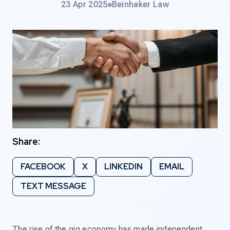
23 Apr 2025
Beinhaker Law
Share:
FACEBOOK
X
LINKEDIN
EMAIL
TEXT MESSAGE
The rise of the gig economy has made independent