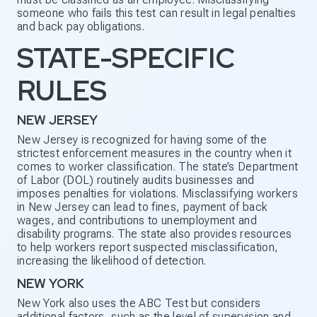
someone who fails this test can result in legal penalties
and back pay obligations.
STATE-SPECIFIC
RULES
NEW JERSEY
New Jersey is recognized for having some of the
strictest enforcement measures in the country when it
comes to worker classification. The state’s Department
of Labor (DOL) routinely audits businesses and
imposes penalties for violations. Misclassifying workers
in New Jersey can lead to fines, payment of back
wages, and contributions to unemployment and
disability programs. The state also provides resources
to help workers report suspected misclassification,
increasing the likelihood of detection.
NEW YORK
New York also uses the ABC Test but considers
additional factors, such as the level of supervision and