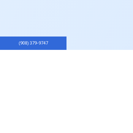
(908) 379-9747