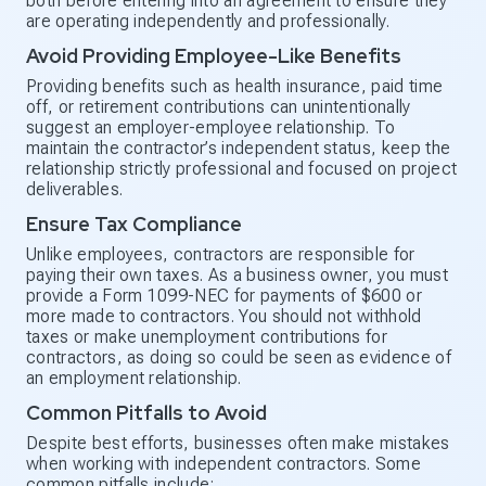
both before entering into an agreement to ensure they
are operating independently and professionally.
Avoid Providing Employee-Like Benefits
Providing benefits such as health insurance, paid time
off, or retirement contributions can unintentionally
suggest an employer-employee relationship. To
maintain the contractor’s independent status, keep the
relationship strictly professional and focused on project
deliverables.
Ensure Tax Compliance
Unlike employees, contractors are responsible for
paying their own taxes. As a business owner, you must
provide a Form 1099-NEC for payments of $600 or
more made to contractors. You should not withhold
taxes or make unemployment contributions for
contractors, as doing so could be seen as evidence of
an employment relationship.
Common Pitfalls to Avoid
Despite best efforts, businesses often make mistakes
when working with independent contractors. Some
common pitfalls include: