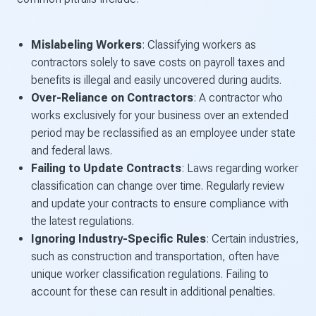
Mislabeling Workers
: Classifying workers as
contractors solely to save costs on payroll taxes and
benefits is illegal and easily uncovered during audits.
Over-Reliance on Contractors
: A contractor who
works exclusively for your business over an extended
period may be reclassified as an employee under state
and federal laws.
Failing to Update Contracts
: Laws regarding worker
classification can change over time. Regularly review
and update your contracts to ensure compliance with
the latest regulations.
Ignoring Industry-Specific Rules
: Certain industries,
such as construction and transportation, often have
unique worker classification regulations. Failing to
account for these can result in additional penalties.