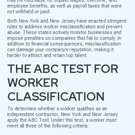
may be held liable for unpaid wages, overtime, and
employee benefits, as well as payroll taxes that were
not withheld or paid.
Both New York and New Jersey have enacted stringent
rules to address worker misclassification and prevent
abuse. These states actively monitor businesses and
impose penalties on companies that fail to comply. In
addition to financial consequences, misclassification
can damage your company’s reputation, making it
harder to attract and retain top talent.
THE ABC TEST FOR
WORKER
CLASSIFICATION
To determine whether a worker qualifies as an
independent contractor, New York and New Jersey
apply the ABC Test. Under this test, a worker must
meet all three of the following criteria: