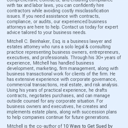
with tax and labor laws, you can confidently hire
contractors while avoiding costly misclassification
issues. If you need assistance with contracts,
compliance, or audits, our experienced business
attorneys are here to help. Contact us today for expert
advice tailored to your business needs.
Mitchell C. Beinhaker, Esq. is a business lawyer and
estates attorney who runs a solo legal & consulting
practice representing business owners, entrepreneurs,
executives, and professionals. Through his 30+ years of
experience, Mitchell has handled business
development, marketing, firm management, along with
business transactional work for clients of the firm. He
has extensive experience with corporate governance,
commercial transactions, real estate, and risk analysis.
Using his years of practical experience, he drafts
contracts, negotiates purchases, and can manage
outside counsel for any corporate situation. For
business owners and executives, he creates and
implements estate plans, along with succession plans
to help companies continue for future generations.
Mitchell is the co-author of
10 Ways to Get Sued by