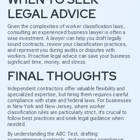
LEGAL ADVICE
Given the complexities of worker classification laws,
consulting an experienced business lawyer is often a
wise investment. A lawyer can help you draft legally
sound contracts, review your classification practices,
and represent you during audits or disputes with
workers. Proactive legal advice can save your business
significant time, money, and stress.
FINAL THOUGHTS
Independent contractors offer valuable flexibility and
specialized expertise, but hiring them requires careful
compliance with state and federal laws. For businesses
in New York and New Jersey, where worker
classification rules are particularly strict, it’s crucial to
follow best practices and seek legal guidance when
needed.
By understanding the ABC Test, drafting
comprehensive contracts, and ensuring compliance