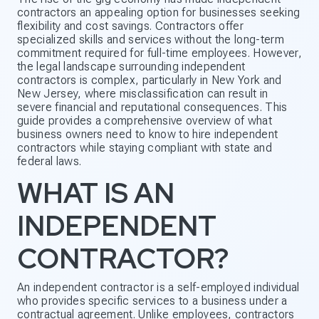
contractors an appealing option for businesses seeking
flexibility and cost savings. Contractors offer
specialized skills and services without the long-term
commitment required for full-time employees. However,
the legal landscape surrounding independent
contractors is complex, particularly in New York and
New Jersey, where misclassification can result in
severe financial and reputational consequences. This
guide provides a comprehensive overview of what
business owners need to know to hire independent
contractors while staying compliant with state and
federal laws.
WHAT IS AN
INDEPENDENT
CONTRACTOR?
An independent contractor is a self-employed individual
who provides specific services to a business under a
contractual agreement. Unlike employees, contractors