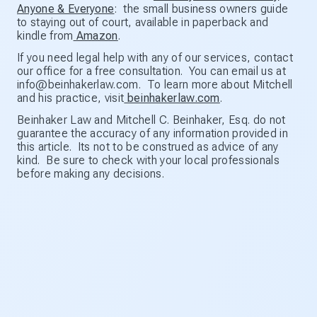
Anyone & Everyone
: the small business owners guide
to staying out of court, available in paperback and
kindle from
Amazon
.
If you need legal help with any of our services, contact
our office for a free consultation. You can email us at
info@beinhakerlaw.com. To learn more about Mitchell
and his practice, visit
beinhakerlaw.com
.
Beinhaker Law and Mitchell C. Beinhaker, Esq. do not
guarantee the accuracy of any information provided in
this article. Its not to be construed as advice of any
kind. Be sure to check with your local professionals
before making any decisions.